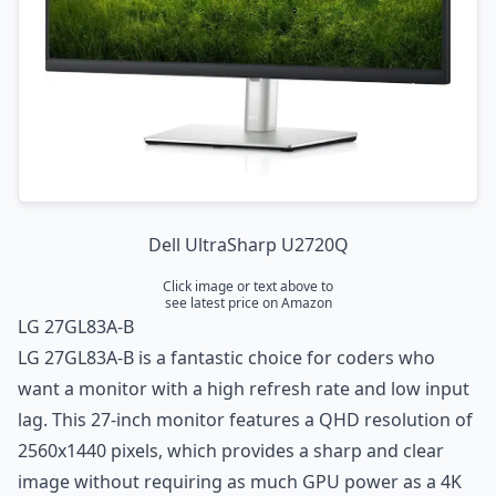
Dell UltraSharp U2720Q
Click image or text above to
see latest price on Amazon
LG 27GL83A-B
LG 27GL83A-B is a fantastic choice for coders who
want a monitor with a high refresh rate and low input
lag. This 27-inch monitor features a QHD resolution of
2560x1440 pixels, which provides a sharp and clear
image without requiring as much GPU power as a 4K