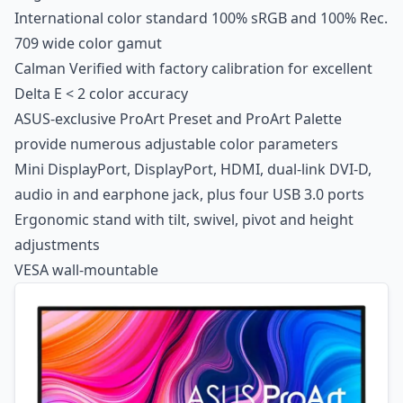
International color standard 100% sRGB and 100% Rec.
709 wide color gamut
Calman Verified with factory calibration for excellent
Delta E < 2 color accuracy
ASUS-exclusive ProArt Preset and ProArt Palette
provide numerous adjustable color parameters
Mini DisplayPort, DisplayPort, HDMI, dual-link DVI-D,
audio in and earphone jack, plus four USB 3.0 ports
Ergonomic stand with tilt, swivel, pivot and height
adjustments
VESA wall-mountable