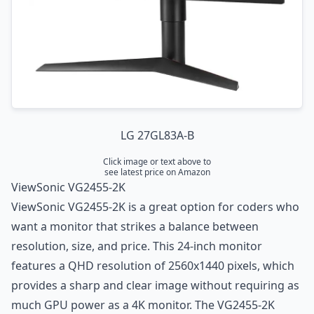
LG 27GL83A-B
Click image or text above to
see latest price on Amazon
ViewSonic VG2455-2K
ViewSonic VG2455-2K is a great option for coders who
want a monitor that strikes a balance between
resolution, size, and price. This 24-inch monitor
features a QHD resolution of 2560x1440 pixels, which
provides a sharp and clear image without requiring as
much GPU power as a 4K monitor. The VG2455-2K