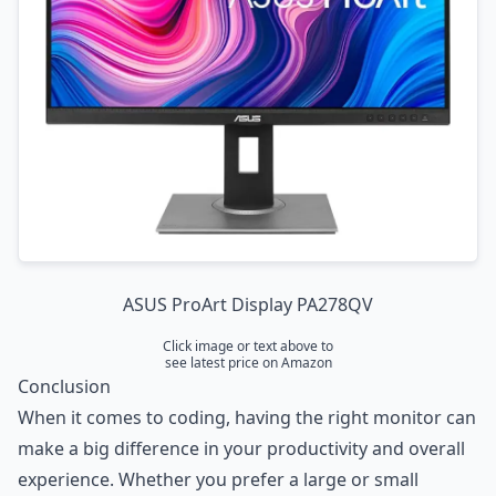
ASUS ProArt Display PA278QV
Click image or text above to
see latest price on Amazon
Conclusion
When it comes to coding, having the right monitor can
make a big difference in your productivity and overall
experience. Whether you prefer a large or small