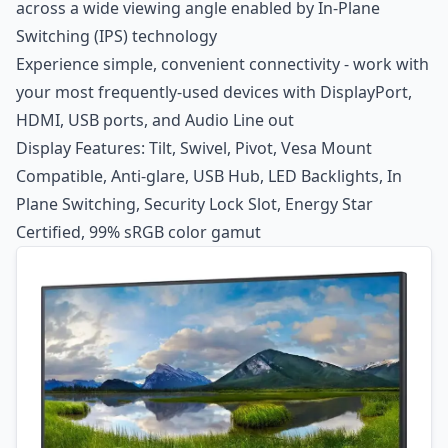
across a wide viewing angle enabled by In-Plane
Switching (IPS) technology
Experience simple, convenient connectivity - work with
your most frequently-used devices with DisplayPort,
HDMI, USB ports, and Audio Line out
Display Features: Tilt, Swivel, Pivot, Vesa Mount
Compatible, Anti-glare, USB Hub, LED Backlights, In
Plane Switching, Security Lock Slot, Energy Star
Certified, 99% sRGB color gamut