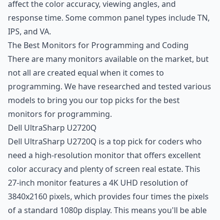
affect the color accuracy, viewing angles, and
response time. Some common panel types include TN,
IPS, and VA.
The Best Monitors for Programming and Coding
There are many monitors available on the market, but
not all are created equal when it comes to
programming. We have researched and tested various
models to bring you our top picks for the best
monitors for programming.
Dell UltraSharp U2720Q
Dell UltraSharp U2720Q is a top pick for coders who
need a high-resolution monitor that offers excellent
color accuracy and plenty of screen real estate. This
27-inch monitor features a 4K UHD resolution of
3840x2160 pixels, which provides four times the pixels
of a standard 1080p display. This means you'll be able