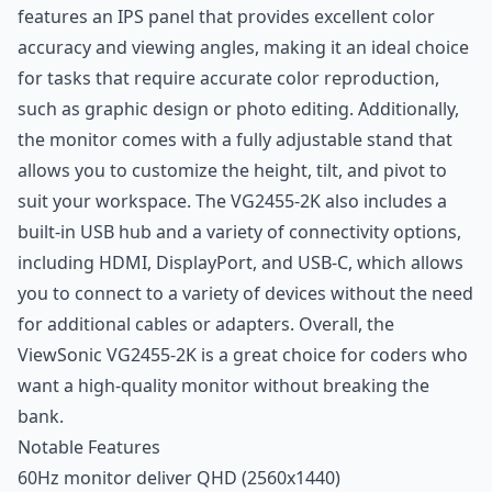
features an IPS panel that provides excellent color
accuracy and viewing angles, making it an ideal choice
for tasks that require accurate color reproduction,
such as graphic design or photo editing. Additionally,
the monitor comes with a fully adjustable stand that
allows you to customize the height, tilt, and pivot to
suit your workspace. The VG2455-2K also includes a
built-in USB hub and a variety of connectivity options,
including HDMI, DisplayPort, and USB-C, which allows
you to connect to a variety of devices without the need
for additional cables or adapters. Overall, the
ViewSonic VG2455-2K is a great choice for coders who
want a high-quality monitor without breaking the
bank.
Notable Features
60Hz monitor deliver QHD (2560x1440)