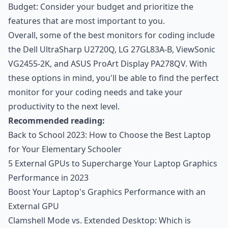
Budget: Consider your budget and prioritize the
features that are most important to you.
Overall, some of the best monitors for coding include
the Dell UltraSharp U2720Q, LG 27GL83A-B, ViewSonic
VG2455-2K, and ASUS ProArt Display PA278QV. With
these options in mind, you'll be able to find the perfect
monitor for your coding needs and take your
productivity to the next level.
Recommended reading:
Back to School 2023: How to Choose the Best Laptop
for Your Elementary Schooler
5 External GPUs to Supercharge Your Laptop Graphics
Performance in 2023
Boost Your Laptop's Graphics Performance with an
External GPU
Clamshell Mode vs. Extended Desktop: Which is