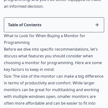
an informed decision.
Table of Contents
Introduction
What to Look for When Buying a Monitor for
What to Look for When Buying a Monitor for
Programming
Programming
Before we dive into specific recommendations, let's
The Best Monitors for Programming and Coding
discuss what features you should consider when
Conclusion
choosing a monitor for programming. Here are some
key factors to keep in mind:
Size: The size of the monitor can make a big difference
in terms of productivity and comfort. While larger
monitors can be great for multitasking and working
with multiple windows open, smaller monitors are
often more affordable and can be easier to fit into