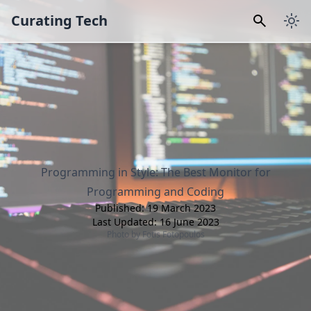
Curating Tech
Programming in Style: The Best Monitor for
Programming and Coding
Published:
19 March 2023
Last Updated:
16 June 2023
Photo by
Fotis Fotopoulos