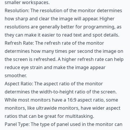
smaller workspaces.
Resolution: The resolution of the monitor determines
how sharp and clear the image will appear. Higher
resolutions are generally better for programming, as
they can make it easier to read text and spot details.
Refresh Rate: The refresh rate of the monitor
determines how many times per second the image on
the screen is refreshed. A higher refresh rate can help
reduce eye strain and make the image appear
smoother.
Aspect Ratio: The aspect ratio of the monitor
determines the width-to-height ratio of the screen.
While most monitors have a 16:9 aspect ratio, some
monitors, like ultrawide monitors, have wider aspect
ratios that can be great for multitasking.
Panel Type: The type of panel used in the monitor can