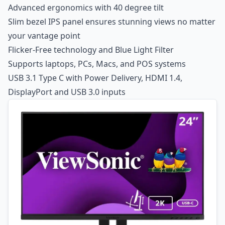
Advanced ergonomics with 40 degree tilt
Slim bezel IPS panel ensures stunning views no matter
your vantage point
Flicker-Free technology and Blue Light Filter
Supports laptops, PCs, Macs, and POS systems
USB 3.1 Type C with Power Delivery, HDMI 1.4,
DisplayPort and USB 3.0 inputs