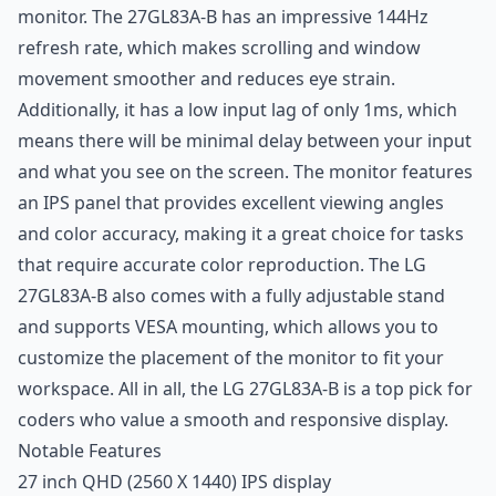
monitor. The 27GL83A-B has an impressive 144Hz
refresh rate, which makes scrolling and window
movement smoother and reduces eye strain.
Additionally, it has a low input lag of only 1ms, which
means there will be minimal delay between your input
and what you see on the screen. The monitor features
an IPS panel that provides excellent viewing angles
and color accuracy, making it a great choice for tasks
that require accurate color reproduction. The LG
27GL83A-B also comes with a fully adjustable stand
and supports VESA mounting, which allows you to
customize the placement of the monitor to fit your
workspace. All in all, the LG 27GL83A-B is a top pick for
coders who value a smooth and responsive display.
Notable Features
27 inch QHD (2560 X 1440) IPS display