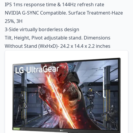
IPS 1ms response time & 144Hz refresh rate
NVIDIA G-SYNC Compatible. Surface Treatment-Haze
25%, 3H
3-Side virtually borderless design
Tilt, Height, Pivot adjustable stand. Dimensions
Without Stand (WxHxD)- 24.2 x 14.4 x 2.2 inches