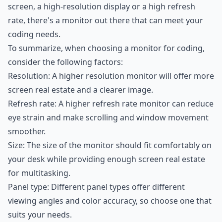
screen, a high-resolution display or a high refresh
rate, there's a monitor out there that can meet your
coding needs.
To summarize, when choosing a monitor for coding,
consider the following factors:
Resolution: A higher resolution monitor will offer more
screen real estate and a clearer image.
Refresh rate: A higher refresh rate monitor can reduce
eye strain and make scrolling and window movement
smoother.
Size: The size of the monitor should fit comfortably on
your desk while providing enough screen real estate
for multitasking.
Panel type: Different panel types offer different
viewing angles and color accuracy, so choose one that
suits your needs.