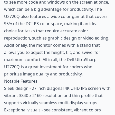
to see more code and windows on the screen at once,
which can be a big advantage for productivity. The
U2720Q also features a wide color gamut that covers
95% of the DCI-P3 color space, making it an ideal
choice for tasks that require accurate color
reproduction, such as graphic design or video editing.
Additionally, the monitor comes with a stand that
allows you to adjust the height, tilt, and swivel for
maximum comfort. All in all, the Dell UltraSharp
U2720Q is a great investment for coders who
prioritize image quality and productivity.
Notable Features
Sleek design - 27 inch diagonal 4K UHD IPS screen with
vibrant 3840 x 2160 resolution and thin profile that
supports virtually seamless multi-display setups
Exceptional visuals - see consistent, vibrant colors