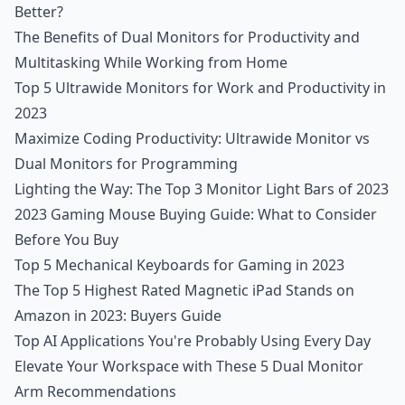
Better?
The Benefits of Dual Monitors for Productivity and
Multitasking While Working from Home
Top 5 Ultrawide Monitors for Work and Productivity in
2023
Maximize Coding Productivity: Ultrawide Monitor vs
Dual Monitors for Programming
Lighting the Way: The Top 3 Monitor Light Bars of 2023
2023 Gaming Mouse Buying Guide: What to Consider
Before You Buy
Top 5 Mechanical Keyboards for Gaming in 2023
The Top 5 Highest Rated Magnetic iPad Stands on
Amazon in 2023: Buyers Guide
Top AI Applications You're Probably Using Every Day
Elevate Your Workspace with These 5 Dual Monitor
Arm Recommendations