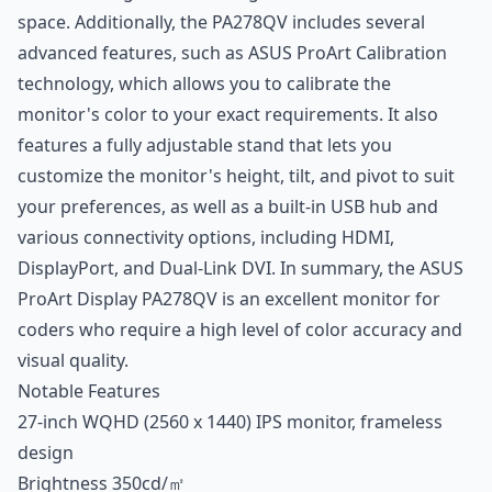
space. Additionally, the PA278QV includes several
advanced features, such as ASUS ProArt Calibration
technology, which allows you to calibrate the
monitor's color to your exact requirements. It also
features a fully adjustable stand that lets you
customize the monitor's height, tilt, and pivot to suit
your preferences, as well as a built-in USB hub and
various connectivity options, including HDMI,
DisplayPort, and Dual-Link DVI. In summary, the ASUS
ProArt Display PA278QV is an excellent monitor for
coders who require a high level of color accuracy and
visual quality.
Notable Features
27-inch WQHD (2560 x 1440) IPS monitor, frameless
design
Brightness 350cd/㎡