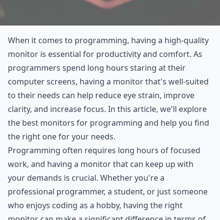
When it comes to programming, having a high-quality
monitor is essential for productivity and comfort. As
programmers spend long hours staring at their
computer screens, having a monitor that's well-suited
to their needs can help reduce eye strain, improve
clarity, and increase focus. In this article, we'll explore
the best monitors for programming and help you find
the right one for your needs.
Programming often requires long hours of focused
work, and having a monitor that can keep up with
your demands is crucial. Whether you're a
professional programmer, a student, or just someone
who enjoys coding as a hobby, having the right
monitor can make a significant difference in terms of