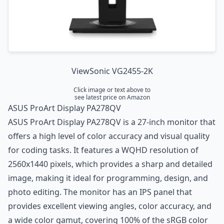
ViewSonic VG2455-2K
Click image or text above to
see latest price on Amazon
ASUS ProArt Display PA278QV
ASUS ProArt Display PA278QV is a 27-inch monitor that
offers a high level of color accuracy and visual quality
for coding tasks. It features a WQHD resolution of
2560x1440 pixels, which provides a sharp and detailed
image, making it ideal for programming, design, and
photo editing. The monitor has an IPS panel that
provides excellent viewing angles, color accuracy, and
a wide color gamut, covering 100% of the sRGB color