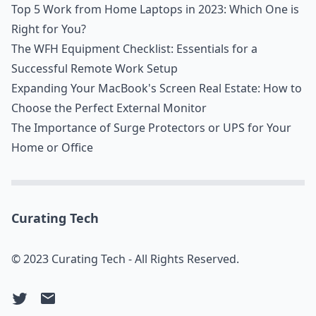
Top 5 Work from Home Laptops in 2023: Which One is
Right for You?
The WFH Equipment Checklist: Essentials for a
Successful Remote Work Setup
Expanding Your MacBook's Screen Real Estate: How to
Choose the Perfect External Monitor
The Importance of Surge Protectors or UPS for Your
Home or Office
Curating Tech
© 2023 Curating Tech - All Rights Reserved.