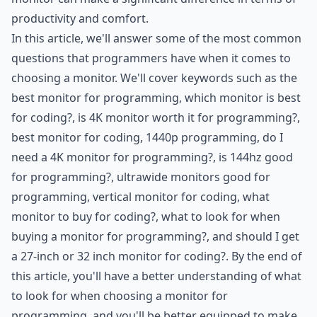
productivity and comfort.
In this article, we'll answer some of the most common
questions that programmers have when it comes to
choosing a monitor. We'll cover keywords such as the
best monitor for programming, which monitor is best
for coding?, is 4K monitor worth it for programming?,
best monitor for coding, 1440p programming, do I
need a 4K monitor for programming?, is 144hz good
for programming?, ultrawide monitors good for
programming, vertical monitor for coding, what
monitor to buy for coding?, what to look for when
buying a monitor for programming?, and should I get
a 27-inch or 32 inch monitor for coding?. By the end of
this article, you'll have a better understanding of what
to look for when choosing a monitor for
programming, and you'll be better equipped to make