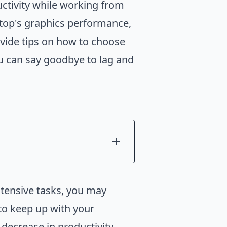
ctivity while working from
ptop's graphics performance,
ovide tips on how to choose
ou can say goodbye to lag and
ntensive tasks, you may
 to keep up with your
 decrease in productivity.