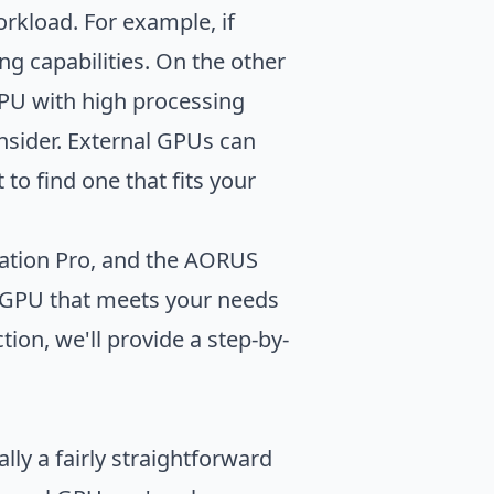
rkload. For example, if
g capabilities. On the other
eGPU with high processing
nsider. External GPUs can
to find one that fits your
tation Pro, and the AORUS
l GPU that meets your needs
ion, we'll provide a step-by-
ly a fairly straightforward