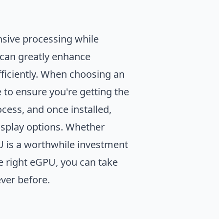
.
sive processing while
can greatly enhance
fficiently. When choosing an
 to ensure you're getting the
cess, and once installed,
isplay options. Whether
PU is a worthwhile investment
e right eGPU, you can take
ver before.