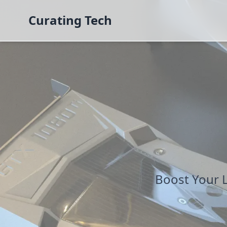
Curating Tech
Boost Your 