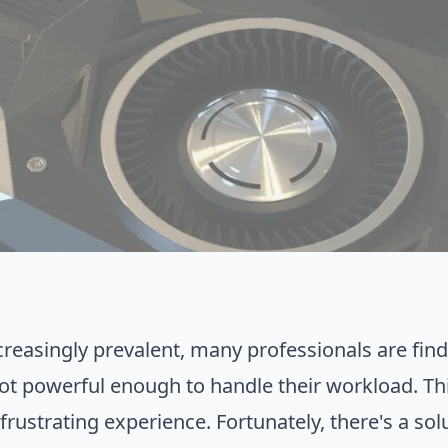
asingly prevalent, many professionals are findi
ot powerful enough to handle their workload. This
rustrating experience. Fortunately, there's a sol