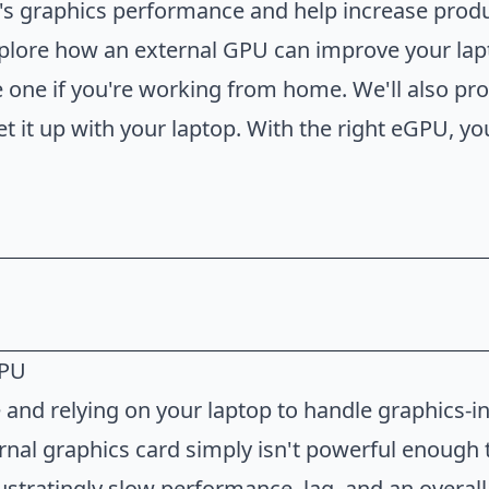
's graphics performance and help increase produ
 explore how an external GPU can improve your la
ve one if you're working from home. We'll also pr
et it up with your laptop. With the right eGPU, y
GPU
l GPU
and relying on your laptop to handle graphics-i
External GPU
ternal graphics card simply isn't powerful enough
l GPU
ustratingly slow performance, lag, and an overall