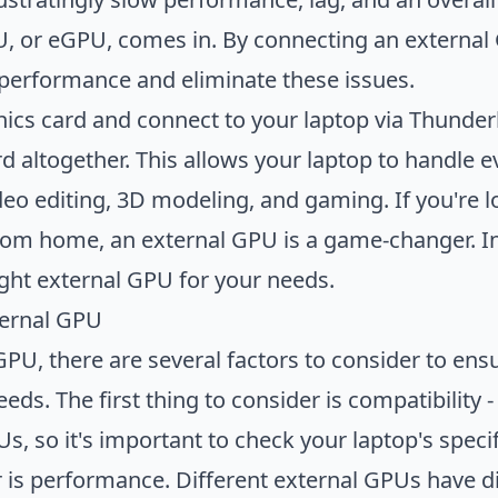
an External GPU
U, or eGPU, comes in. By connecting an external 
 performance and eliminate these issues.
ics card and connect to your laptop via Thunder
ard altogether. This allows your laptop to handl
deo editing, 3D modeling, and gaming. If you're 
rom home, an external GPU is a game-changer. In 
ght external GPU for your needs.
ternal GPU
U, there are several factors to consider to ensu
ds. The first thing to consider is compatibility - 
s, so it's important to check your laptop's speci
 is performance. Different external GPUs have dif