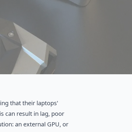
ng that their laptops'
 can result in lag, poor
ution: an external GPU, or