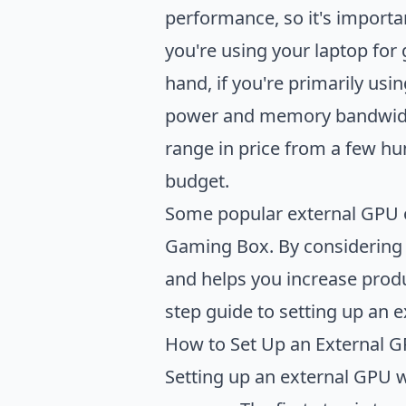
performance, so it's importa
you're using your laptop for
hand, if you're primarily usi
power and memory bandwidth. 
range in price from a few hun
budget.
Some popular external GPU o
Gaming Box. By considering 
and helps you increase produ
step guide to setting up an 
How to Set Up an External 
Setting up an external GPU wi