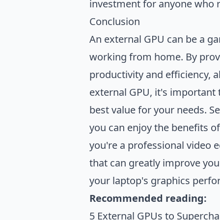
investment for anyone who rel
Conclusion
An external GPU can be a ga
working from home. By prov
productivity and efficiency,
external GPU, it's important 
best value for your needs. Se
you can enjoy the benefits o
you're a professional video 
that can greatly improve you
your laptop's graphics perfo
Recommended reading:
5 External GPUs to Supercha