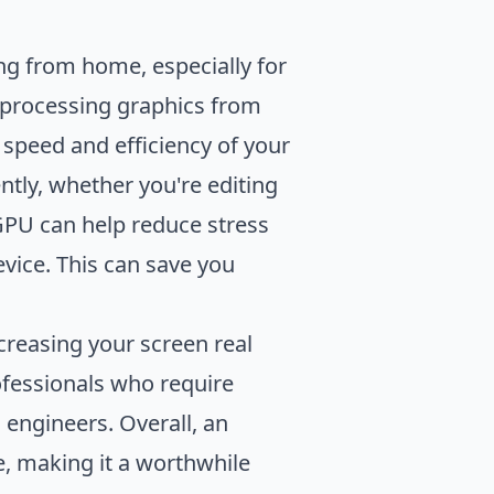
ing from home, especially for
f processing graphics from
 speed and efficiency of your
ntly, whether you're editing
GPU can help reduce stress
evice. This can save you
creasing your screen real
rofessionals who require
 engineers. Overall, an
, making it a worthwhile