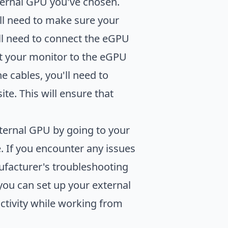
xternal GPU you've chosen.
ll need to make sure your
'll need to connect the eGPU
ct your monitor to the eGPU
 cables, you'll need to
e. This will ensure that
xternal GPU by going to your
e. If you encounter any issues
ufacturer's troubleshooting
 you can set up your external
tivity while working from