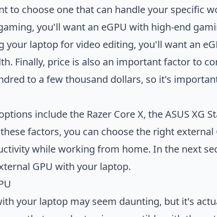
nt to choose one that can handle your specific wo
 gaming, you'll want an eGPU with high-end gamin
ng your laptop for video editing, you'll want an 
Finally, price is also an important factor to co
dred to a few thousand dollars, so it's important 
ptions include the Razer Core X, the ASUS XG S
these factors, you can choose the right externa
ctivity while working from home. In the next sect
external GPU with your laptop.
GPU
th your laptop may seem daunting, but it's actual