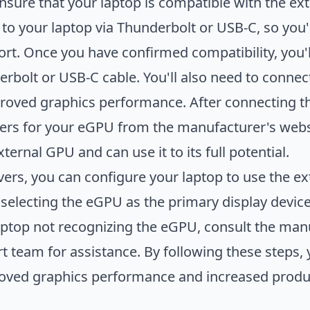
 ensure that your laptop is compatible with the e
o your laptop via Thunderbolt or USB-C, so you'
ort. Once you have confirmed compatibility, you
erbolt or USB-C cable. You'll also need to conne
roved graphics performance. After connecting the
rs for your eGPU from the manufacturer's websit
ternal GPU and can use it to its full potential.
ivers, you can configure your laptop to use the e
 selecting the eGPU as the primary display devic
aptop not recognizing the eGPU, consult the man
t team for assistance. By following these steps,
oved graphics performance and increased produc