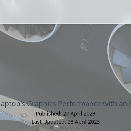
Laptop's Graphics Performance with an 
Published:
27 April 2023
Last Updated:
28 April 2023
Photo by
Nana Dua