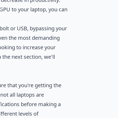
GPU to your laptop, you can
bolt or USB, bypassing your
e even the most demanding
looking to increase your
the next section, we'll
re that you're getting the
not all laptops are
fications before making a
ferent levels of