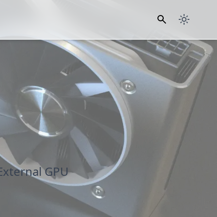
External GPU