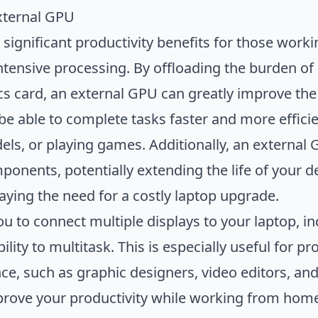
External GPU
significant productivity benefits for those work
intensive processing. By offloading the burden o
ics card, an external GPU can greatly improve the
be able to complete tasks faster and more efficie
ls, or playing games. Additionally, an external 
ponents, potentially extending the life of your d
aying the need for a costly laptop upgrade.
u to connect multiple displays to your laptop, in
lity to multitask. This is especially useful for p
e, such as graphic designers, video editors, and
prove your productivity while working from home