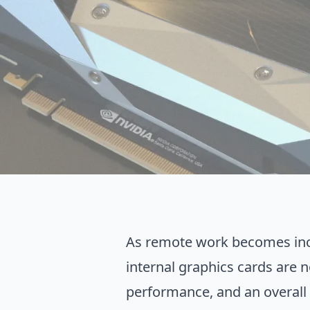
As remote work becomes incre
internal graphics cards are n
performance, and an overall f