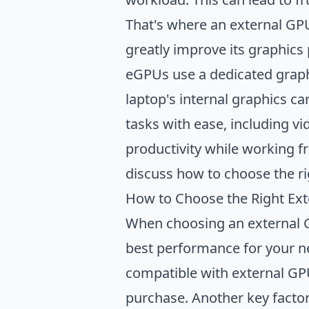
Productivity Benefits of 
That's where an external GP
Conclusion
greatly improve its graphics
eGPUs use a dedicated graph
laptop's internal graphics c
tasks with ease, including vi
productivity while working f
discuss how to choose the ri
How to Choose the Right Ex
When choosing an external GP
best performance for your nee
compatible with external GPU
purchase. Another key factor