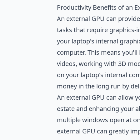
Productivity Benefits of an 
An external GPU can provide 
tasks that require graphics-
your laptop's internal graph
computer. This means you'll 
videos, working with 3D mode
on your laptop's internal com
money in the long run by del
An external GPU can allow yo
estate and enhancing your abi
multiple windows open at onc
external GPU can greatly im