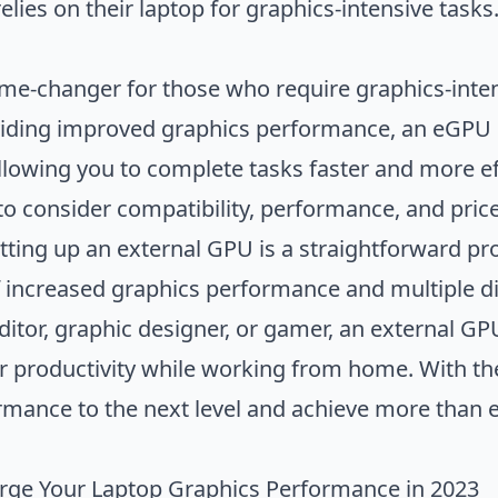
ies on their laptop for graphics-intensive tasks
me-changer for those who require graphics-inten
iding improved graphics performance, an eGPU 
 allowing you to complete tasks faster and more e
to consider compatibility, performance, and price
tting up an external GPU is a straightforward pro
f increased graphics performance and multiple d
editor, graphic designer, or gamer, an external G
r productivity while working from home. With th
rmance to the next level and achieve more than e
rge Your Laptop Graphics Performance in 2023