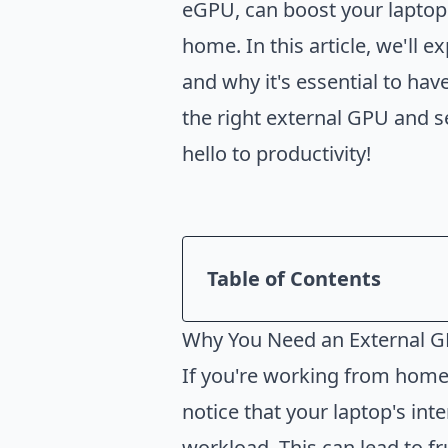
eGPU, can boost your laptop
home. In this article, we'll
and why it's essential to ha
the right external GPU and s
hello to productivity!
Table of Contents
Introduction
Why You Need an External 
Why You Need an Externa
If you're working from home 
How to Choose the Right 
notice that your laptop's in
How to Set Up an Externa
workload. This can lead to fr