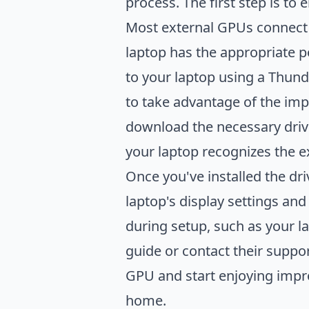
process. The first step is to
Most external GPUs connect t
laptop has the appropriate p
to your laptop using a Thund
to take advantage of the imp
download the necessary drive
your laptop recognizes the ex
Once you've installed the dr
laptop's display settings and
during setup, such as your l
guide or contact their suppor
GPU and start enjoying impr
home.