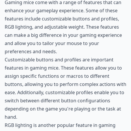
Gaming mice come with a range of features that can
enhance your gameplay experience. Some of these
features include customizable buttons and profiles,
RGB lighting, and adjustable weight. These features
can make a big difference in your gaming experience
and allow you to tailor your mouse to your
preferences and needs.
Customizable buttons and profiles are important
features in gaming mice. These features allow you to
assign specific functions or macros to different
buttons, allowing you to perform complex actions with
ease. Additionally, customizable profiles enable you to
switch between different button configurations
depending on the game you're playing or the task at
hand.
RGB lighting is another popular feature in gaming