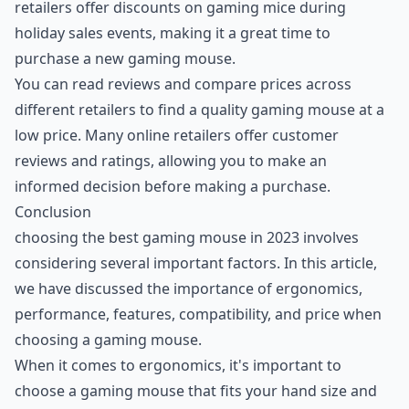
retailers offer discounts on gaming mice during
holiday sales events, making it a great time to
purchase a new gaming mouse.
You can read reviews and compare prices across
different retailers to find a quality gaming mouse at a
low price. Many online retailers offer customer
reviews and ratings, allowing you to make an
informed decision before making a purchase.
Conclusion
choosing the best gaming mouse in 2023 involves
considering several important factors. In this article,
we have discussed the importance of ergonomics,
performance, features, compatibility, and price when
choosing a gaming mouse.
When it comes to ergonomics, it's important to
choose a gaming mouse that fits your hand size and