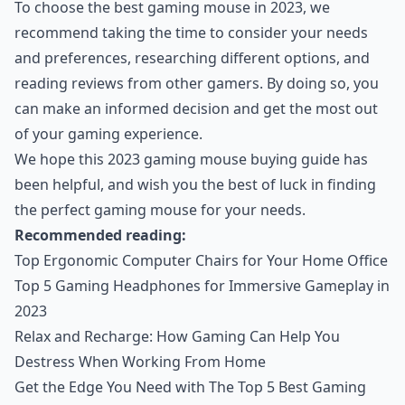
To choose the best gaming mouse in 2023, we
recommend taking the time to consider your needs
and preferences, researching different options, and
reading reviews from other gamers. By doing so, you
can make an informed decision and get the most out
of your gaming experience.
We hope this 2023 gaming mouse buying guide has
been helpful, and wish you the best of luck in finding
the perfect gaming mouse for your needs.
Recommended reading:
Top Ergonomic Computer Chairs for Your Home Office
Top 5 Gaming Headphones for Immersive Gameplay in
2023
Relax and Recharge: How Gaming Can Help You
Destress When Working From Home
Get the Edge You Need with The Top 5 Best Gaming