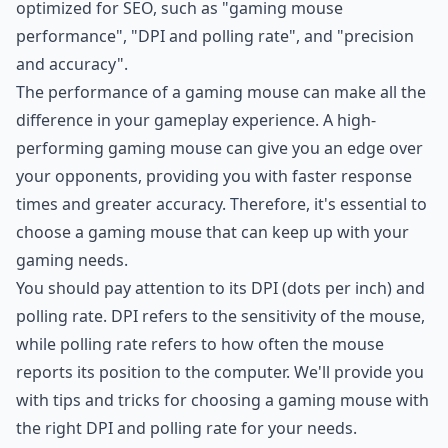
optimized for SEO, such as "gaming mouse
performance", "DPI and polling rate", and "precision
and accuracy".
The performance of a gaming mouse can make all the
difference in your gameplay experience. A high-
performing gaming mouse can give you an edge over
your opponents, providing you with faster response
times and greater accuracy. Therefore, it's essential to
choose a gaming mouse that can keep up with your
gaming needs.
You should pay attention to its DPI (dots per inch) and
polling rate. DPI refers to the sensitivity of the mouse,
while polling rate refers to how often the mouse
reports its position to the computer. We'll provide you
with tips and tricks for choosing a gaming mouse with
the right DPI and polling rate for your needs.