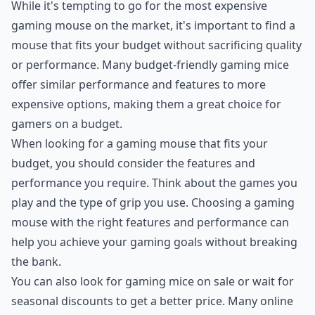
While it's tempting to go for the most expensive
gaming mouse on the market, it's important to find a
mouse that fits your budget without sacrificing quality
or performance. Many budget-friendly gaming mice
offer similar performance and features to more
expensive options, making them a great choice for
gamers on a budget.
When looking for a gaming mouse that fits your
budget, you should consider the features and
performance you require. Think about the games you
play and the type of grip you use. Choosing a gaming
mouse with the right features and performance can
help you achieve your gaming goals without breaking
the bank.
You can also look for gaming mice on sale or wait for
seasonal discounts to get a better price. Many online