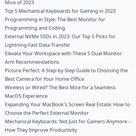
Mice of 2023
Top 5 Mechanical Keyboards for Gaming in 2023
Programming in Style: The Best Monitor for
Programming and Coding
External NVMe SSDs in 2023: Our Top 5 Picks for
Lightning-Fast Data Transfer
Elevate Your Workspace with These 5 Dual Monitor
Arm Recommendations
Picture Perfect: A Step-by-Step Guide to Choosing the
Best Camera for Your Home Office
Wireless or Wired? The Best Mice for a Seamless
MacOS Experience
Expanding Your MacBook's Screen Real Estate: How to
Choose the Perfect External Monitor
Mechanical Keyboards: Not Just for Gamers Anymore –
How They Improve Productivity