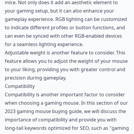
mice. Not only does it add an aesthetic element to
your gaming setup, but it can also enhance your
gameplay experience. RGB lighting can be customized
to indicate different profiles or button functions, and
can even be synced with other RGB-enabled devices
for a seamless lighting experience.
Adjustable weight is another feature to consider. This
feature allows you to adjust the weight of your mouse
to your liking, providing you with greater control and
precision during gameplay.
Compatibility
Compatibility is another important factor to consider
when choosing a gaming mouse. In this section of our
2023 gaming mouse buying guide, we will discuss the
importance of compatibility and provide you with
long-tail keywords optimized for SEO, such as "gaming