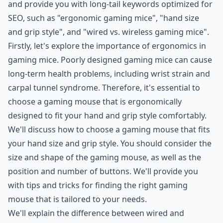
and provide you with long-tail keywords optimized for
SEO, such as "ergonomic gaming mice", "hand size
and grip style", and "wired vs. wireless gaming mice".
Firstly, let's explore the importance of ergonomics in
gaming mice. Poorly designed gaming mice can cause
long-term health problems, including wrist strain and
carpal tunnel syndrome. Therefore, it's essential to
choose a gaming mouse that is ergonomically
designed to fit your hand and grip style comfortably.
We'll discuss how to choose a gaming mouse that fits
your hand size and grip style. You should consider the
size and shape of the gaming mouse, as well as the
position and number of buttons. We'll provide you
with tips and tricks for finding the right gaming
mouse that is tailored to your needs.
We'll explain the difference between wired and