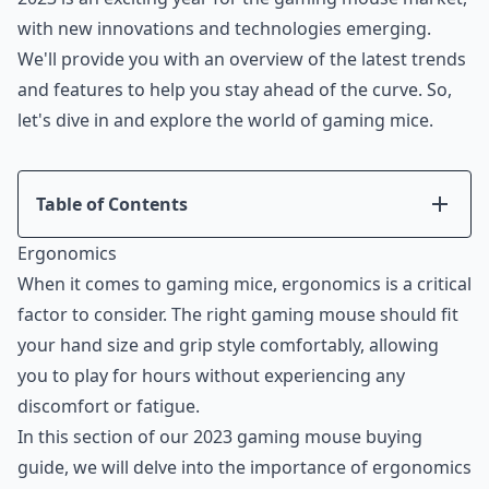
with new innovations and technologies emerging.
We'll provide you with an overview of the latest trends
and features to help you stay ahead of the curve. So,
let's dive in and explore the world of gaming mice.
Table of Contents
Introduction
Ergonomics
Ergonomics
When it comes to gaming mice, ergonomics is a critical
Performance
factor to consider. The right gaming mouse should fit
Features
your hand size and grip style comfortably, allowing
Compatibility
you to play for hours without experiencing any
Price
discomfort or fatigue.
Conclusion
In this section of our 2023 gaming mouse buying
guide, we will delve into the importance of ergonomics