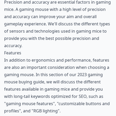
Precision and accuracy are essential factors in gaming
mice. A gaming mouse with a high level of precision
and accuracy can improve your aim and overall
gameplay experience. We'll discuss the different types
of sensors and technologies used in gaming mice to
provide you with the best possible precision and
accuracy.
Features
In addition to ergonomics and performance, features
are also an important consideration when choosing a
gaming mouse. In this section of our 2023 gaming
mouse buying guide, we will discuss the different
features available in gaming mice and provide you
with long-tail keywords optimized for SEO, such as
"gaming mouse features", "customizable buttons and
profiles", and "RGB lighting".