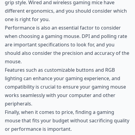
grip style. Wired and wireless gaming mice have
different ergonomics, and you should consider which
one is right for you.
Performance is also an essential factor to consider
when choosing a gaming mouse. DPI and polling rate
are important specifications to look for, and you
should also consider the precision and accuracy of the
mouse.
Features such as customizable buttons and RGB
lighting can enhance your gaming experience, and
compatibility is crucial to ensure your gaming mouse
works seamlessly with your computer and other
peripherals.
Finally, when it comes to price, finding a gaming
mouse that fits your budget without sacrificing quality
or performance is important.