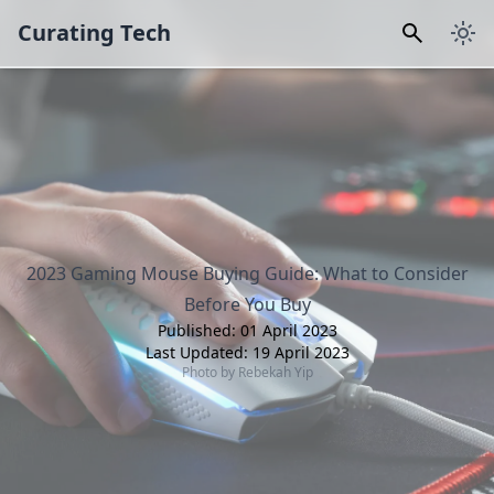
Curating Tech
2023 Gaming Mouse Buying Guide: What to Consider
Before You Buy
Published:
01 April 2023
Last Updated:
19 April 2023
Photo by
Rebekah Yip