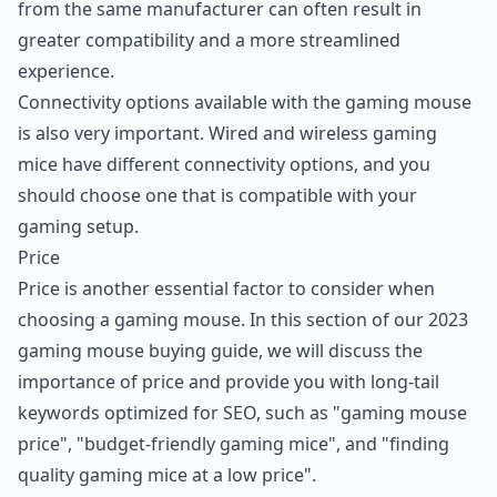
from the same manufacturer can often result in
greater compatibility and a more streamlined
experience.
Connectivity options available with the gaming mouse
is also very important. Wired and wireless gaming
mice have different connectivity options, and you
should choose one that is compatible with your
gaming setup.
Price
Price is another essential factor to consider when
choosing a gaming mouse. In this section of our 2023
gaming mouse buying guide, we will discuss the
importance of price and provide you with long-tail
keywords optimized for SEO, such as "gaming mouse
price", "budget-friendly gaming mice", and "finding
quality gaming mice at a low price".