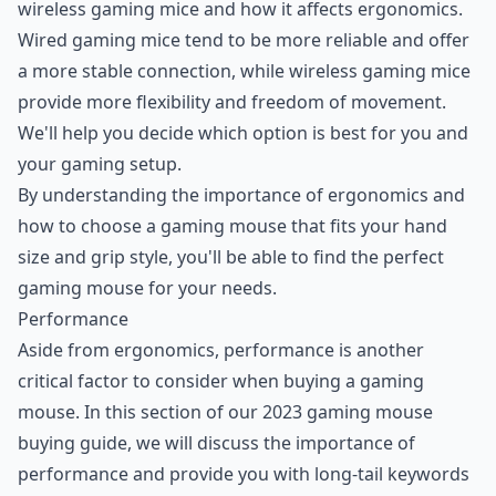
wireless gaming mice and how it affects ergonomics.
Wired gaming mice tend to be more reliable and offer
a more stable connection, while wireless gaming mice
provide more flexibility and freedom of movement.
We'll help you decide which option is best for you and
your gaming setup.
By understanding the importance of ergonomics and
how to choose a gaming mouse that fits your hand
size and grip style, you'll be able to find the perfect
gaming mouse for your needs.
Performance
Aside from ergonomics, performance is another
critical factor to consider when buying a gaming
mouse. In this section of our 2023 gaming mouse
buying guide, we will discuss the importance of
performance and provide you with long-tail keywords