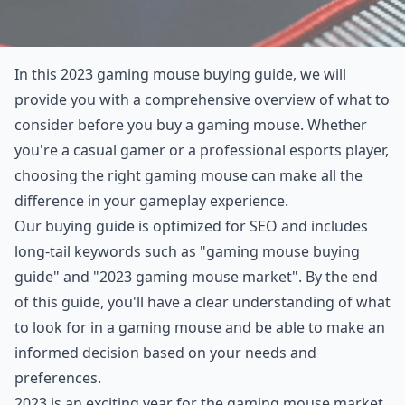
In this 2023 gaming mouse buying guide, we will
provide you with a comprehensive overview of what to
consider before you buy a gaming mouse. Whether
you're a casual gamer or a professional esports player,
choosing the right gaming mouse can make all the
difference in your gameplay experience.
Our buying guide is optimized for SEO and includes
long-tail keywords such as "gaming mouse buying
guide" and "2023 gaming mouse market". By the end
of this guide, you'll have a clear understanding of what
to look for in a gaming mouse and be able to make an
informed decision based on your needs and
preferences.
2023 is an exciting year for the gaming mouse market,