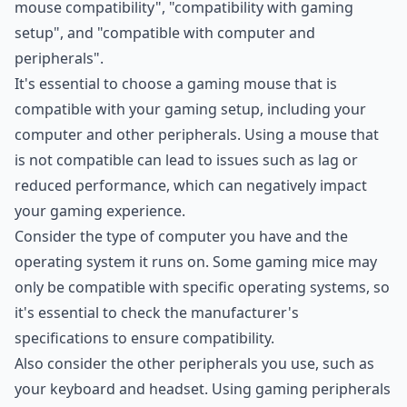
mouse compatibility", "compatibility with gaming
setup", and "compatible with computer and
peripherals".
It's essential to choose a gaming mouse that is
compatible with your gaming setup, including your
computer and other peripherals. Using a mouse that
is not compatible can lead to issues such as lag or
reduced performance, which can negatively impact
your gaming experience.
Consider the type of computer you have and the
operating system it runs on. Some gaming mice may
only be compatible with specific operating systems, so
it's essential to check the manufacturer's
specifications to ensure compatibility.
Also consider the other peripherals you use, such as
your keyboard and headset. Using gaming peripherals