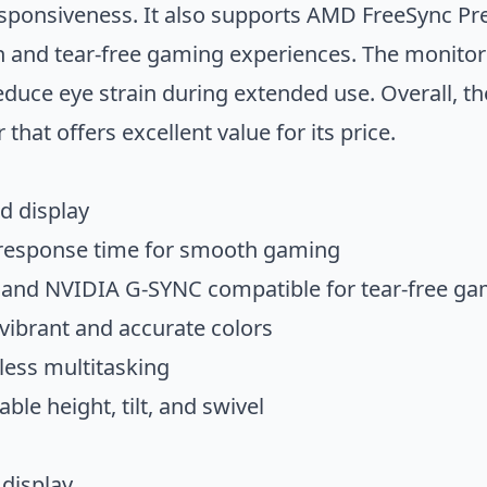
responsiveness. It also supports AMD FreeSync 
 and tear-free gaming experiences. The monitor
educe eye strain during extended use. Overall,
 that offers excellent value for its price.
d display
 response time for smooth gaming
nd NVIDIA G-SYNC compatible for tear-free ga
ibrant and accurate colors
less multitasking
le height, tilt, and swivel
display