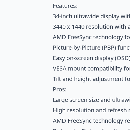
Features:
34-inch ultrawide display wit
3440 x 1440 resolution with 
AMD FreeSync technology f
Picture-by-Picture (PBP) func
Easy on-screen display (OSD) 
VESA mount compatibility for
Tilt and height adjustment 
Pros:
Large screen size and ultraw
High resolution and refresh 
AMD FreeSync technology red