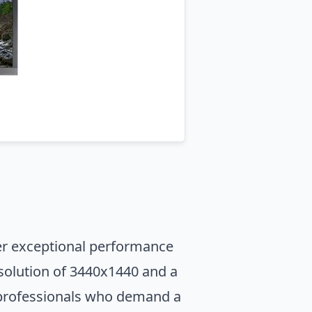
ver exceptional performance
esolution of 3440x1440 and a
r professionals who demand a