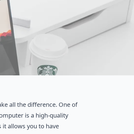
ke all the difference. One of
omputer is a high-quality
 it allows you to have