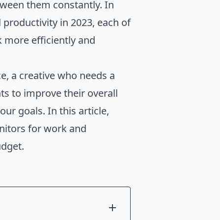
tween them constantly. In
d productivity in 2023, each of
 more efficiently and
e, a creative who needs a
s to improve their overall
r goals. In this article,
onitors for work and
udget.