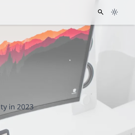
ty in 2023