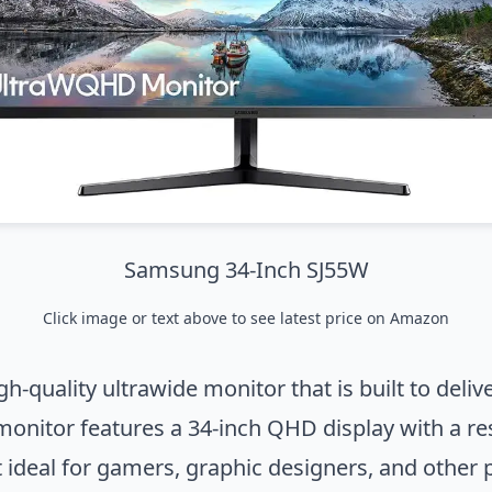
Samsung 34-Inch SJ55W
Click image or text above to
see latest price on Amazon
quality ultrawide monitor that is built to deli
monitor features a 34-inch QHD display with a r
t ideal for gamers, graphic designers, and othe