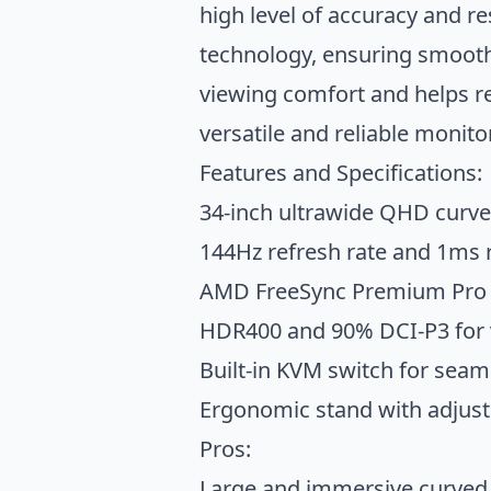
high level of accuracy and 
technology, ensuring smooth
viewing comfort and helps r
versatile and reliable monitor
Features and Specifications:
34-inch ultrawide QHD curve
144Hz refresh rate and 1ms
AMD FreeSync Premium Pro a
HDR400 and 90% DCI-P3 for v
Built-in KVM switch for seam
Ergonomic stand with adjustab
Pros:
Large and immersive curved 