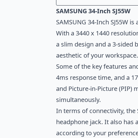
Introduction
SAMSUNG 34-Inch SJ55W
SAMSUNG 34-Inch SJ55W
SAMSUNG 34-Inch SJ55W is an
GIGABYTE G34WQC A
With a 3440 x 1440 resolution
LG UltraWide 34WQ73A-B
a slim design and a 3-sided 
SAMSUNG Odyssey G5 
aesthetic of your workspace.
Sceptre C305B-200UN1
Some of the key features and
Conclusion
4ms response time, and a 178
and Picture-in-Picture (PIP)
simultaneously.
In terms of connectivity, t
headphone jack. It also has 
according to your preference