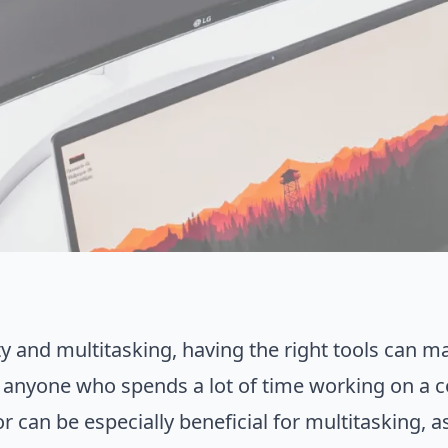
y and multitasking, having the right tools can ma
 anyone who spends a lot of time working on a c
 can be especially beneficial for multitasking, as