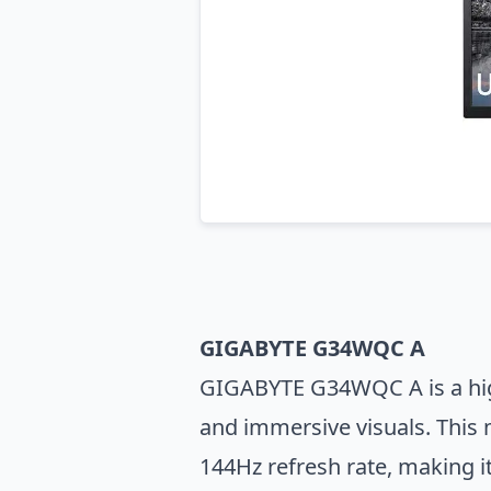
GIGABYTE G34WQC A
GIGABYTE G34WQC A is a high-
and immersive visuals. This 
144Hz refresh rate, making i