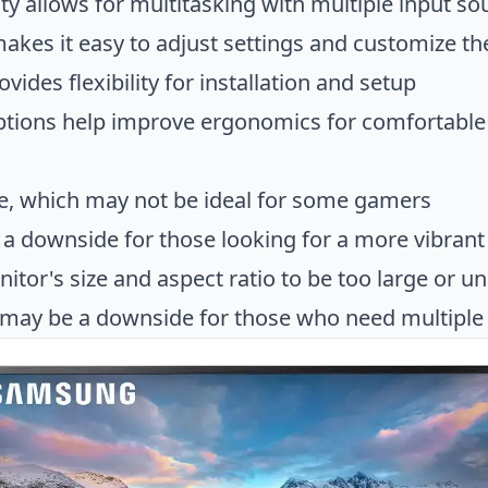
ity allows for multitasking with multiple input so
makes it easy to adjust settings and customize th
ides flexibility for installation and setup
options help improve ergonomics for comfortable
te, which may not be ideal for some gamers
a downside for those looking for a more vibrant
tor's size and aspect ratio to be too large or un
 may be a downside for those who need multiple p