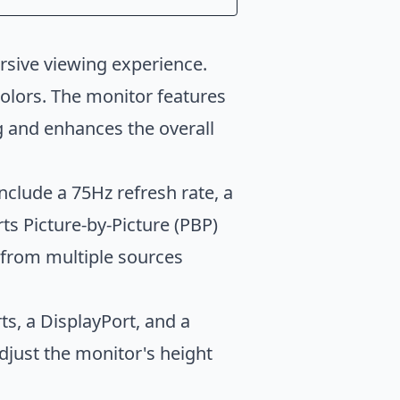
rsive viewing experience.
colors. The monitor features
ng and enhances the overall
clude a 75Hz refresh rate, a
s Picture-by-Picture (PBP)
 from multiple sources
s, a DisplayPort, and a
djust the monitor's height