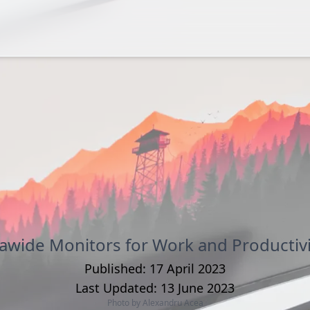
rawide Monitors for Work and Productivi
Published:
17 April 2023
Last Updated:
13 June 2023
Photo by
Alexandru Acea