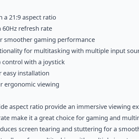
h a 21:9 aspect ratio
a 60Hz refresh rate
or smoother gaming performance
tionality for multitasking with multiple input sou
control with a joystick
 easy installation
for ergonomic viewing
ide aspect ratio provide an immersive viewing e
rate make it a great choice for gaming and mult
uces screen tearing and stuttering for a smoo