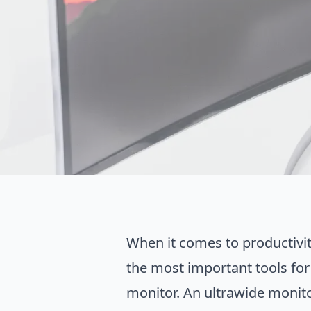
When it comes to productivit
the most important tools for
monitor. An ultrawide monitor