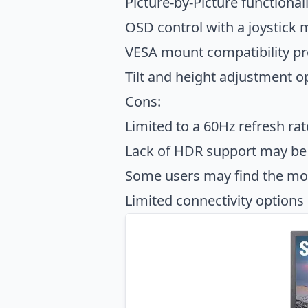
Picture-by-Picture functional
OSD control with a joystick 
VESA mount compatibility prov
Tilt and height adjustment 
Cons:
Limited to a 60Hz refresh ra
Lack of HDR support may be 
Some users may find the moni
Limited connectivity options