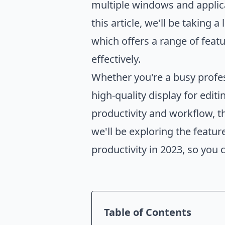
multiple windows and applic
this article, we'll be taking 
which offers a range of feat
effectively.
Whether you're a busy profes
high-quality display for edi
productivity and workflow, th
we'll be exploring the featu
productivity in 2023, so you
Table of Contents