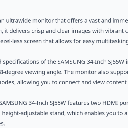
 ultrawide monitor that offers a vast and imme
, it delivers crisp and clear images with vibrant 
bezel-less screen that allows for easy multitaski
LC34G55TWWNXZA
 specifications of the SAMSUNG 34-Inch SJ55W in
-degree viewing angle. The monitor also support
 modes, allowing you to connect and view content
he SAMSUNG 34-Inch SJ55W features two HDMI port
a height-adjustable stand, which enables you to a
s.