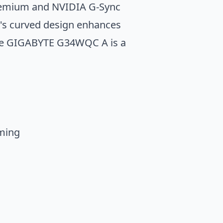
Premium and NVIDIA G-Sync
's curved design enhances
 the GIGABYTE G34WQC A is a
ming