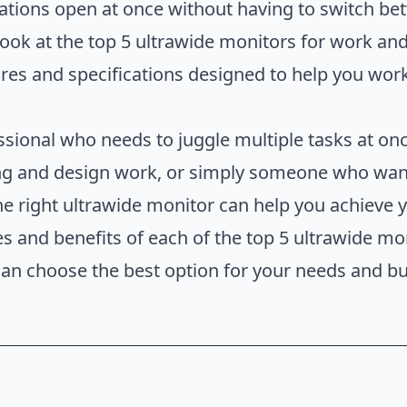
ations open at once without having to switch be
a look at the top 5 ultrawide monitors for work an
ures and specifications designed to help you work
sional who needs to juggle multiple tasks at onc
ting and design work, or simply someone who want
e right ultrawide monitor can help you achieve you
res and benefits of each of the top 5 ultrawide m
 can choose the best option for your needs and b