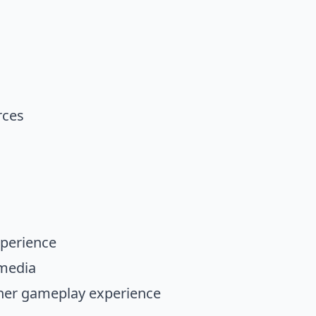
rces
xperience
imedia
ther gameplay experience