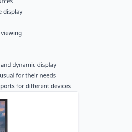
urces
e display
 viewing
 and dynamic display
usual for their needs
orts for different devices