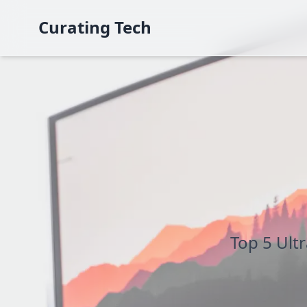
Curating Tech
Top 5 Ult