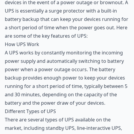
devices in the event of a power outage or brownout. A
UPS is essentially a surge protector with a built-in
battery backup that can keep your devices running for
a short period of time when the power goes out. Here
are some of the key features of UPS:
How UPS Work
A UPS works by constantly monitoring the incoming
power supply and automatically switching to battery
power when a power outage occurs. The battery
backup provides enough power to keep your devices
running for a short period of time, typically between 5
and 30 minutes, depending on the capacity of the
battery and the power draw of your devices.
Different Types of UPS
There are several types of UPS available on the
market, including standby UPS, line-interactive UPS,