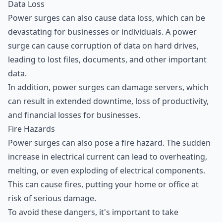
Data Loss
Power surges can also cause data loss, which can be
devastating for businesses or individuals. A power
surge can cause corruption of data on hard drives,
leading to lost files, documents, and other important
data.
In addition, power surges can damage servers, which
can result in extended downtime, loss of productivity,
and financial losses for businesses.
Fire Hazards
Power surges can also pose a fire hazard. The sudden
increase in electrical current can lead to overheating,
melting, or even exploding of electrical components.
This can cause fires, putting your home or office at
risk of serious damage.
To avoid these dangers, it's important to take