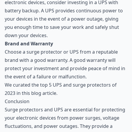
electronic devices, consider investing in a UPS with
battery backup. A UPS provides continuous power to
your devices in the event of a power outage, giving
you enough time to save your work and safely shut
down your devices.
Brand and Warranty
Choose a surge protector or UPS from a reputable
brand with a good warranty. A good warranty will
protect your investment and provide peace of mind in
the event of a failure or malfunction.
We curated the top 5 UPS and surge protectors of
2023 in this blog article
.
Conclusion
Surge protectors and UPS are essential for protecting
your electronic devices from power surges, voltage
fluctuations, and power outages. They provide a