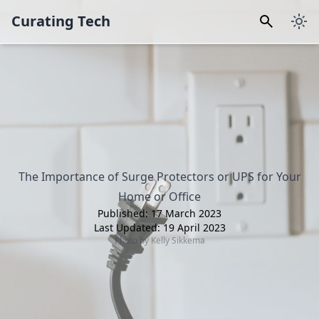
Curating Tech
The Importance of Surge Protectors or UPS for Your
Home or Office
Published:
17 March 2023
Last Updated:
19 April 2023
Photo by
Kelly Sikkema