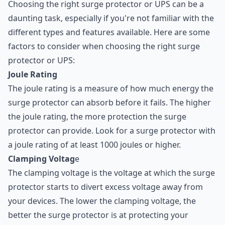
Choosing the right surge protector or UPS can be a
daunting task, especially if you're not familiar with the
different types and features available. Here are some
factors to consider when choosing the right surge
protector or UPS:
Joule Rating
The joule rating is a measure of how much energy the
surge protector can absorb before it fails. The higher
the joule rating, the more protection the surge
protector can provide. Look for a surge protector with
a joule rating of at least 1000 joules or higher.
Clamping Voltag
e
The clamping voltage is the voltage at which the surge
protector starts to divert excess voltage away from
your devices. The lower the clamping voltage, the
better the surge protector is at protecting your