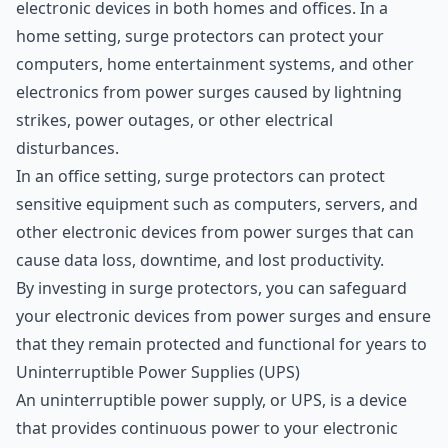
electronic devices in both homes and offices. In a
home setting, surge protectors can protect your
computers, home entertainment systems, and other
electronics from power surges caused by lightning
strikes, power outages, or other electrical
disturbances.
In an office setting, surge protectors can protect
sensitive equipment such as computers, servers, and
other electronic devices from power surges that can
cause data loss, downtime, and lost productivity.
By investing in surge protectors, you can safeguard
your electronic devices from power surges and ensure
that they remain protected and functional for years to
Uninterruptible Power Supplies (UPS)
An uninterruptible power supply, or UPS, is a device
that provides continuous power to your electronic