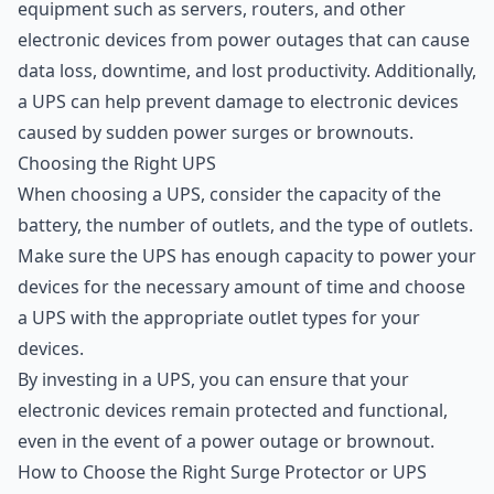
equipment such as servers, routers, and other
electronic devices from power outages that can cause
data loss, downtime, and lost productivity. Additionally,
a UPS can help prevent damage to electronic devices
caused by sudden power surges or brownouts.
Choosing the Right UPS
When choosing a UPS, consider the capacity of the
battery, the number of outlets, and the type of outlets.
Make sure the UPS has enough capacity to power your
devices for the necessary amount of time and choose
a UPS with the appropriate outlet types for your
devices.
By investing in a UPS, you can ensure that your
electronic devices remain protected and functional,
even in the event of a power outage or brownout.
How to Choose the Right Surge Protector or UPS