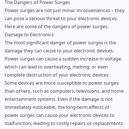
The Dangers of Power Surges
The Dangers of Power Surges
Power surges are not just minor inconveniences – they
Surge Protectors
can pose a serious threat to your electronic devices.
Uninterruptible Power Supplies (UPS)
Here are some of the dangers of power surges:
How to Choose the Right Surge Protector or UPS
Damage to Electronics
Conclusion
The most significant danger of power surges is the
damage they can cause to your electronic devices.
Power surges can cause a sudden increase in voltage,
which can lead to overheating, melting, or even
complete destruction of your electronic devices.
Some devices are more susceptible to power surges
than others, such as computers, televisions, and home
entertainment systems. Even if the damage is not
immediately noticeable, the long-term effects of
power surges can cause your electronic devices to
malfunction, leading to costly repairs or replacements.