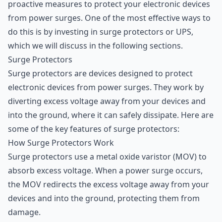
proactive measures to protect your electronic devices
from power surges. One of the most effective ways to
do this is by investing in surge protectors or UPS,
which we will discuss in the following sections.
Surge Protectors
Surge protectors are devices designed to protect
electronic devices from power surges. They work by
diverting excess voltage away from your devices and
into the ground, where it can safely dissipate. Here are
some of the key features of surge protectors:
How Surge Protectors Work
Surge protectors use a metal oxide varistor (MOV) to
absorb excess voltage. When a power surge occurs,
the MOV redirects the excess voltage away from your
devices and into the ground, protecting them from
damage.