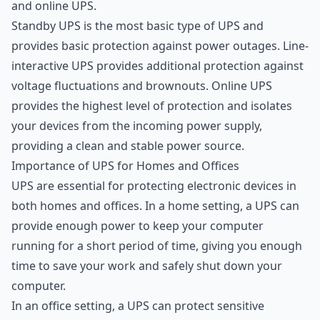
and online UPS.
Standby UPS is the most basic type of UPS and
provides basic protection against power outages. Line-
interactive UPS provides additional protection against
voltage fluctuations and brownouts. Online UPS
provides the highest level of protection and isolates
your devices from the incoming power supply,
providing a clean and stable power source.
Importance of UPS for Homes and Offices
UPS are essential for protecting electronic devices in
both homes and offices. In a home setting, a UPS can
provide enough power to keep your computer
running for a short period of time, giving you enough
time to save your work and safely shut down your
computer.
In an office setting, a UPS can protect sensitive