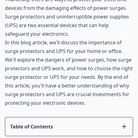
devices from the damaging effects of power surges.
Surge protectors and uninterruptible power supplies
(UPS) are two essential devices that can help
safeguard your electronics.
In this blog article, we'll discuss the importance of
surge protectors and UPS for your home or office.
We'll explore the dangers of power surges, how surge
protectors and UPS work, and how to choose the right
surge protector or UPS for your needs. By the end of
this article, you'll have a better understanding of why
surge protectors and UPS are crucial investments for
protecting your electronic devices.
Table of Contents
Introduction