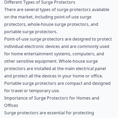
Different Types of Surge Protectors
There are several types of surge protectors available
on the market, including point-of-use surge
protectors, whole-house surge protectors, and
portable surge protectors.
Point-of-use surge protectors are designed to protect
individual electronic devices and are commonly used
for home entertainment systems, computers, and
other sensitive equipment. Whole-house surge
protectors are installed at the main electrical panel
and protect all the devices in your home or office.
Portable surge protectors are compact and designed
for travel or temporary use.
Importance of Surge Protectors for Homes and
Offices
Surge protectors are essential for protecting