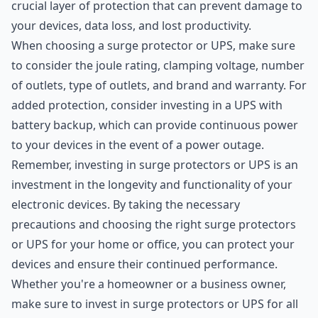
crucial layer of protection that can prevent damage to
your devices, data loss, and lost productivity.
When choosing a surge protector or UPS, make sure
to consider the joule rating, clamping voltage, number
of outlets, type of outlets, and brand and warranty. For
added protection, consider investing in a UPS with
battery backup, which can provide continuous power
to your devices in the event of a power outage.
Remember, investing in surge protectors or UPS is an
investment in the longevity and functionality of your
electronic devices. By taking the necessary
precautions and choosing the right surge protectors
or UPS for your home or office, you can protect your
devices and ensure their continued performance.
Whether you're a homeowner or a business owner,
make sure to invest in surge protectors or UPS for all