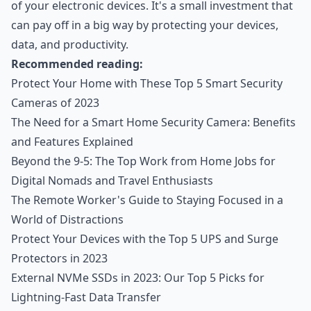
of your electronic devices. It's a small investment that
can pay off in a big way by protecting your devices,
data, and productivity.
Recommended reading:
Protect Your Home with These Top 5 Smart Security
Cameras of 2023
The Need for a Smart Home Security Camera: Benefits
and Features Explained
Beyond the 9-5: The Top Work from Home Jobs for
Digital Nomads and Travel Enthusiasts
The Remote Worker's Guide to Staying Focused in a
World of Distractions
Protect Your Devices with the Top 5 UPS and Surge
Protectors in 2023
External NVMe SSDs in 2023: Our Top 5 Picks for
Lightning-Fast Data Transfer