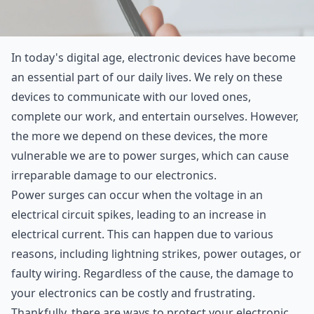
In today's digital age, electronic devices have become
an essential part of our daily lives. We rely on these
devices to communicate with our loved ones,
complete our work, and entertain ourselves. However,
the more we depend on these devices, the more
vulnerable we are to power surges, which can cause
irreparable damage to our electronics.
Power surges can occur when the voltage in an
electrical circuit spikes, leading to an increase in
electrical current. This can happen due to various
reasons, including lightning strikes, power outages, or
faulty wiring. Regardless of the cause, the damage to
your electronics can be costly and frustrating.
Thankfully, there are ways to protect your electronic