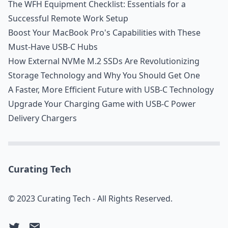
The WFH Equipment Checklist: Essentials for a
Successful Remote Work Setup
Boost Your MacBook Pro's Capabilities with These
Must-Have USB-C Hubs
How External NVMe M.2 SSDs Are Revolutionizing
Storage Technology and Why You Should Get One
A Faster, More Efficient Future with USB-C Technology
Upgrade Your Charging Game with USB-C Power
Delivery Chargers
Curating Tech
© 2023 Curating Tech - All Rights Reserved.