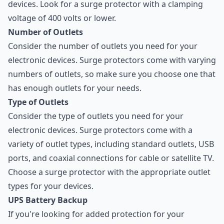
devices. Look for a surge protector with a clamping
voltage of 400 volts or lower.
Number of Outlets
Consider the number of outlets you need for your
electronic devices. Surge protectors come with varying
numbers of outlets, so make sure you choose one that
has enough outlets for your needs.
Type of Outlets
Consider the type of outlets you need for your
electronic devices. Surge protectors come with a
variety of outlet types, including standard outlets, USB
ports, and coaxial connections for cable or satellite TV.
Choose a surge protector with the appropriate outlet
types for your devices.
UPS Battery Backup
If you're looking for added protection for your