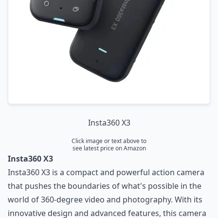
Insta360 X3
Click image or text above to
see latest price on Amazon
Insta360 X3
Insta360 X3 is a compact and powerful action camera
that pushes the boundaries of what's possible in the
world of 360-degree video and photography. With its
innovative design and advanced features, this camera