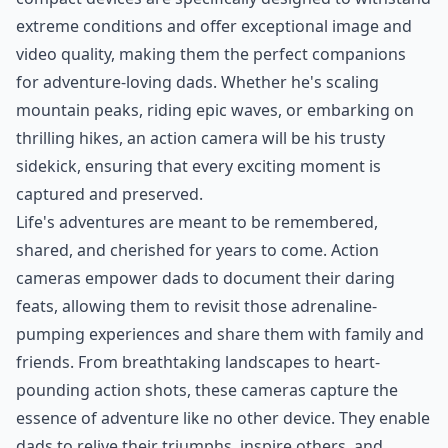
extreme conditions and offer exceptional image and
video quality, making them the perfect companions
for adventure-loving dads. Whether he's scaling
mountain peaks, riding epic waves, or embarking on
thrilling hikes, an action camera will be his trusty
sidekick, ensuring that every exciting moment is
captured and preserved.
Life's adventures are meant to be remembered,
shared, and cherished for years to come. Action
cameras empower dads to document their daring
feats, allowing them to revisit those adrenaline-
pumping experiences and share them with family and
friends. From breathtaking landscapes to heart-
pounding action shots, these cameras capture the
essence of adventure like no other device. They enable
dads to relive their triumphs, inspire others, and