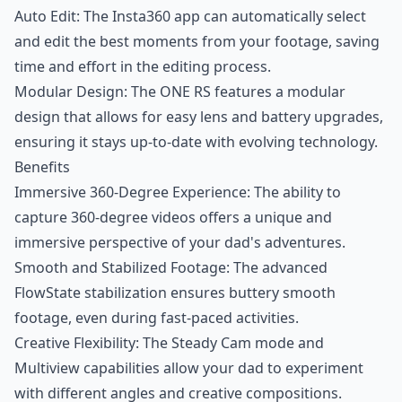
Auto Edit: The Insta360 app can automatically select
and edit the best moments from your footage, saving
time and effort in the editing process.
Modular Design: The ONE RS features a modular
design that allows for easy lens and battery upgrades,
ensuring it stays up-to-date with evolving technology.
Benefits
Immersive 360-Degree Experience: The ability to
capture 360-degree videos offers a unique and
immersive perspective of your dad's adventures.
Smooth and Stabilized Footage: The advanced
FlowState stabilization ensures buttery smooth
footage, even during fast-paced activities.
Creative Flexibility: The Steady Cam mode and
Multiview capabilities allow your dad to experiment
with different angles and creative compositions.