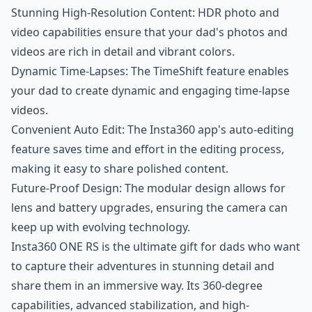
Stunning High-Resolution Content: HDR photo and
video capabilities ensure that your dad's photos and
videos are rich in detail and vibrant colors.
Dynamic Time-Lapses: The TimeShift feature enables
your dad to create dynamic and engaging time-lapse
videos.
Convenient Auto Edit: The Insta360 app's auto-editing
feature saves time and effort in the editing process,
making it easy to share polished content.
Future-Proof Design: The modular design allows for
lens and battery upgrades, ensuring the camera can
keep up with evolving technology.
Insta360 ONE RS is the ultimate gift for dads who want
to capture their adventures in stunning detail and
share them in an immersive way. Its 360-degree
capabilities, advanced stabilization, and high-