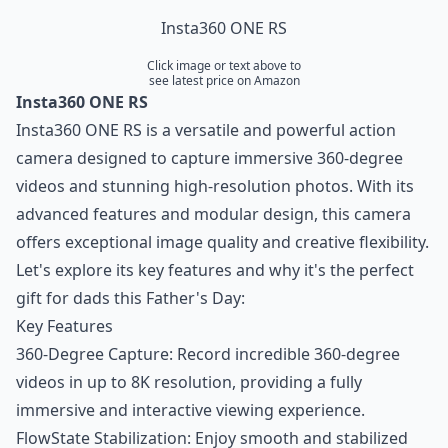
Insta360 ONE RS
Click image or text above to
see latest price on Amazon
Insta360 ONE RS
Insta360 ONE RS is a versatile and powerful action
camera designed to capture immersive 360-degree
videos and stunning high-resolution photos. With its
advanced features and modular design, this camera
offers exceptional image quality and creative flexibility.
Let's explore its key features and why it's the perfect
gift for dads this Father's Day:
Key Features
360-Degree Capture: Record incredible 360-degree
videos in up to 8K resolution, providing a fully
immersive and interactive viewing experience.
FlowState Stabilization: Enjoy smooth and stabilized