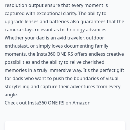
resolution output ensure that every moment is
captured with exceptional clarity. The ability to
upgrade lenses and batteries also guarantees that the
camera stays relevant as technology advances.
Whether your dad is an avid traveler, outdoor
enthusiast, or simply loves documenting family
moments, the Insta360 ONE RS offers endless creative
possibilities and the ability to relive cherished
memories in a truly immersive way. It's the perfect gift
for dads who want to push the boundaries of visual
storytelling and capture their adventures from every
angle.
Check out Insta360 ONE RS on Amazon