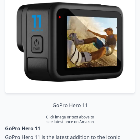
Insta360 X3
Insta360 ONE RS
DJI Action 2
Conclusion
GoPro Hero 11
Click image or text above to
see latest price on Amazon
GoPro Hero 11
GoPro Hero 11 is the latest addition to the iconic