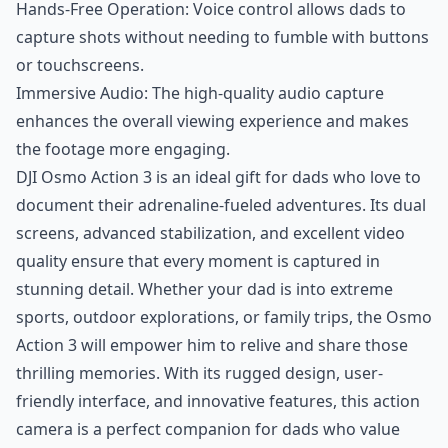
Hands-Free Operation: Voice control allows dads to
capture shots without needing to fumble with buttons
or touchscreens.
Immersive Audio: The high-quality audio capture
enhances the overall viewing experience and makes
the footage more engaging.
DJI Osmo Action 3 is an ideal gift for dads who love to
document their adrenaline-fueled adventures. Its dual
screens, advanced stabilization, and excellent video
quality ensure that every moment is captured in
stunning detail. Whether your dad is into extreme
sports, outdoor explorations, or family trips, the Osmo
Action 3 will empower him to relive and share those
thrilling memories. With its rugged design, user-
friendly interface, and innovative features, this action
camera is a perfect companion for dads who value