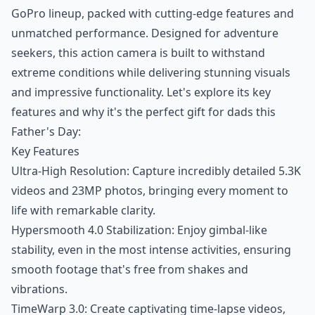
GoPro lineup, packed with cutting-edge features and
unmatched performance. Designed for adventure
seekers, this action camera is built to withstand
extreme conditions while delivering stunning visuals
and impressive functionality. Let's explore its key
features and why it's the perfect gift for dads this
Father's Day:
Key Features
Ultra-High Resolution: Capture incredibly detailed 5.3K
videos and 23MP photos, bringing every moment to
life with remarkable clarity.
Hypersmooth 4.0 Stabilization: Enjoy gimbal-like
stability, even in the most intense activities, ensuring
smooth footage that's free from shakes and
vibrations.
TimeWarp 3.0: Create captivating time-lapse videos,