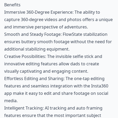
Benefits
Immersive 360-Degree Experience: The ability to
capture 360-degree videos and photos offers a unique
and immersive perspective of adventures.
Smooth and Steady Footage: FlowState stabilization
ensures buttery smooth footage without the need for
additional stabilizing equipment.
Creative Possibilities: The invisible selfie stick and
innovative editing features allow dads to create
visually captivating and engaging content.
Effortless Editing and Sharing: The one-tap editing
features and seamless integration with the Insta360
app make it easy to edit and share footage on social
media.
Intelligent Tracking: AI tracking and auto framing
features ensure that the most important subject