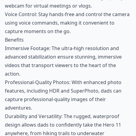
webcam for virtual meetings or vlogs.
Voice Control: Stay hands-free and control the camera
using voice commands, making it convenient to
capture moments on the go.
Benefits
Immersive Footage: The ultra-high resolution and
advanced stabilization ensure stunning, immersive
videos that transport viewers to the heart of the
action.
Professional-Quality Photos: With enhanced photo
features, including HDR and SuperPhoto, dads can
capture professional-quality images of their
adventures.
Durability and Versatility: The rugged, waterproof
design allows dads to confidently take the Hero 11
anywhere, from hiking trails to underwater