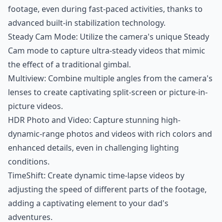
footage, even during fast-paced activities, thanks to
advanced built-in stabilization technology.
Steady Cam Mode: Utilize the camera's unique Steady
Cam mode to capture ultra-steady videos that mimic
the effect of a traditional gimbal.
Multiview: Combine multiple angles from the camera's
lenses to create captivating split-screen or picture-in-
picture videos.
HDR Photo and Video: Capture stunning high-
dynamic-range photos and videos with rich colors and
enhanced details, even in challenging lighting
conditions.
TimeShift: Create dynamic time-lapse videos by
adjusting the speed of different parts of the footage,
adding a captivating element to your dad's
adventures.