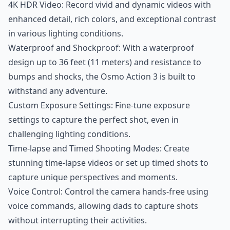
4K HDR Video: Record vivid and dynamic videos with
enhanced detail, rich colors, and exceptional contrast
in various lighting conditions.
Waterproof and Shockproof: With a waterproof
design up to 36 feet (11 meters) and resistance to
bumps and shocks, the Osmo Action 3 is built to
withstand any adventure.
Custom Exposure Settings: Fine-tune exposure
settings to capture the perfect shot, even in
challenging lighting conditions.
Time-lapse and Timed Shooting Modes: Create
stunning time-lapse videos or set up timed shots to
capture unique perspectives and moments.
Voice Control: Control the camera hands-free using
voice commands, allowing dads to capture shots
without interrupting their activities.