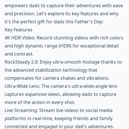
empowers dads to capture their adventures with ease
and precision. Let's explore its key features and why
it's the perfect gift for dads this Father's Day:
Key Features
4K HDR Video: Record stunning videos with rich colors
and high dynamic range (HDR) for exceptional detail
and contrast.
RockSteady 2.0: Enjoy ultra-smooth footage thanks to
the advanced stabilization technology that
compensates for camera shakes and vibrations.
Ultra-Wide Lens: The camera's ultra-wide-angle lens
captures expansive views, allowing dads to capture
more of the action in every shot.
Live Streaming: Stream live videos to social media
platforms in real-time, keeping friends and family
connected and engaged in your dad's adventures.