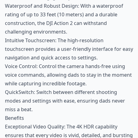
Waterproof and Robust Design: With a waterproof
rating of up to 33 feet (10 meters) and a durable
construction, the DJI Action 2 can withstand
challenging environments.
Intuitive Touchscreen: The high-resolution
touchscreen provides a user-friendly interface for easy
navigation and quick access to settings.
Voice Control: Control the camera hands-free using
voice commands, allowing dads to stay in the moment
while capturing incredible footage.
QuickSwitch: Switch between different shooting
modes and settings with ease, ensuring dads never
miss a beat.
Benefits
Exceptional Video Quality: The 4K HDR capability
ensures that every video is vivid, detailed, and bursting