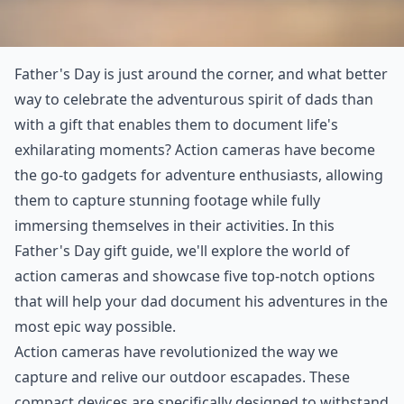
Father's Day is just around the corner, and what better
way to celebrate the adventurous spirit of dads than
with a gift that enables them to document life's
exhilarating moments? Action cameras have become
the go-to gadgets for adventure enthusiasts, allowing
them to capture stunning footage while fully
immersing themselves in their activities. In this
Father's Day gift guide, we'll explore the world of
action cameras and showcase five top-notch options
that will help your dad document his adventures in the
most epic way possible.
Action cameras have revolutionized the way we
capture and relive our outdoor escapades. These
compact devices are specifically designed to withstand