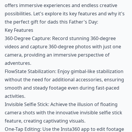
offers immersive experiences and endless creative
possibilities. Let's explore its key features and why it's
the perfect gift for dads this Father's Day:
Key Features
360-Degree Capture: Record stunning 360-degree
videos and capture 360-degree photos with just one
camera, providing an immersive perspective of
adventures.
FlowState Stabilization: Enjoy gimbal-like stabilization
without the need for additional accessories, ensuring
smooth and steady footage even during fast-paced
activities.
Invisible Selfie Stick: Achieve the illusion of floating
camera shots with the innovative invisible selfie stick
feature, creating captivating visuals.
One-Tap Editing: Use the Insta360 app to edit footage