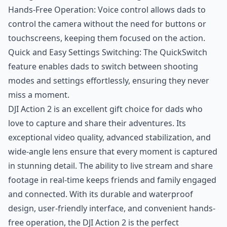
Hands-Free Operation: Voice control allows dads to
control the camera without the need for buttons or
touchscreens, keeping them focused on the action.
Quick and Easy Settings Switching: The QuickSwitch
feature enables dads to switch between shooting
modes and settings effortlessly, ensuring they never
miss a moment.
DJI Action 2 is an excellent gift choice for dads who
love to capture and share their adventures. Its
exceptional video quality, advanced stabilization, and
wide-angle lens ensure that every moment is captured
in stunning detail. The ability to live stream and share
footage in real-time keeps friends and family engaged
and connected. With its durable and waterproof
design, user-friendly interface, and convenient hands-
free operation, the DJI Action 2 is the perfect