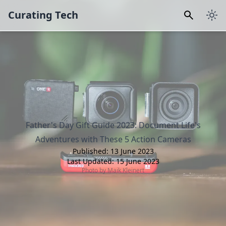
Curating Tech
Father's Day Gift Guide 2023: Document Life's
Adventures with These 5 Action Cameras
Published:
13 June 2023
Last Updated:
15 June 2023
Photo by
Maik Kleinert