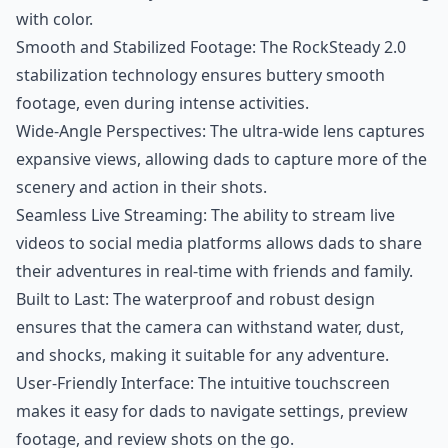
with color.
Smooth and Stabilized Footage: The RockSteady 2.0
stabilization technology ensures buttery smooth
footage, even during intense activities.
Wide-Angle Perspectives: The ultra-wide lens captures
expansive views, allowing dads to capture more of the
scenery and action in their shots.
Seamless Live Streaming: The ability to stream live
videos to social media platforms allows dads to share
their adventures in real-time with friends and family.
Built to Last: The waterproof and robust design
ensures that the camera can withstand water, dust,
and shocks, making it suitable for any adventure.
User-Friendly Interface: The intuitive touchscreen
makes it easy for dads to navigate settings, preview
footage, and review shots on the go.