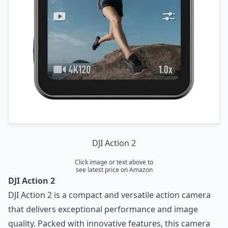
DJI Action 2
Click image or text above to
see latest price on Amazon
DJI Action 2
DJI Action 2 is a compact and versatile action camera
that delivers exceptional performance and image
quality. Packed with innovative features, this camera