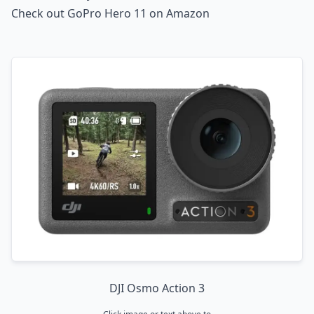
Check out GoPro Hero 11 on Amazon
DJI Osmo Action 3