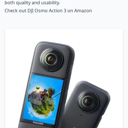
both quality and usability.
Check out DJI Osmo Action 3 on Amazon