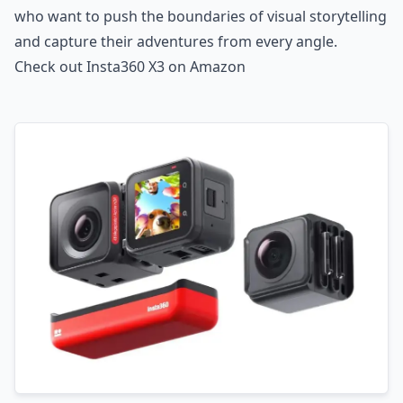
who want to push the boundaries of visual storytelling
and capture their adventures from every angle.
Check out Insta360 X3 on Amazon