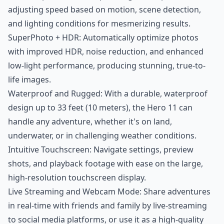
adjusting speed based on motion, scene detection,
and lighting conditions for mesmerizing results.
SuperPhoto + HDR: Automatically optimize photos
with improved HDR, noise reduction, and enhanced
low-light performance, producing stunning, true-to-
life images.
Waterproof and Rugged: With a durable, waterproof
design up to 33 feet (10 meters), the Hero 11 can
handle any adventure, whether it's on land,
underwater, or in challenging weather conditions.
Intuitive Touchscreen: Navigate settings, preview
shots, and playback footage with ease on the large,
high-resolution touchscreen display.
Live Streaming and Webcam Mode: Share adventures
in real-time with friends and family by live-streaming
to social media platforms, or use it as a high-quality