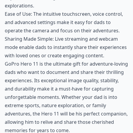
explorations.
Ease of Use: The intuitive touchscreen, voice control,
and advanced settings make it easy for dads to
operate the camera and focus on their adventures.
Sharing Made Simple: Live streaming and webcam
mode enable dads to instantly share their experiences
with loved ones or create engaging content.
GoPro Hero 11 is the ultimate gift for adventure-loving
dads who want to document and share their thrilling
experiences. Its exceptional image quality, stability,
and durability make it a must-have for capturing
unforgettable moments. Whether your dad is into
extreme sports, nature exploration, or family
adventures, the Hero 11 will be his perfect companion,
allowing him to relive and share those cherished
memories for years to come.