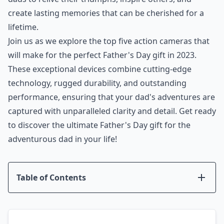
create lasting memories that can be cherished for a
lifetime.
Join us as we explore the top five action cameras that
will make for the perfect Father's Day gift in 2023.
These exceptional devices combine cutting-edge
technology, rugged durability, and outstanding
performance, ensuring that your dad's adventures are
captured with unparalleled clarity and detail. Get ready
to discover the ultimate Father's Day gift for the
adventurous dad in your life!
Table of Contents
Introduction
GoPro Hero 11
DJI Osmo Action 3