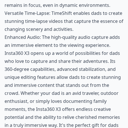
remains in focus, even in dynamic environments.
Versatile Time-Lapse: TimeShift enables dads to create
stunning time-lapse videos that capture the essence of
changing scenery and activities.
Enhanced Audio: The high-quality audio capture adds
an immersive element to the viewing experience.
Insta360 X3 opens up a world of possibilities for dads
who love to capture and share their adventures. Its
360-degree capabilities, advanced stabilization, and
unique editing features allow dads to create stunning
and immersive content that stands out from the
crowd. Whether your dad is an avid traveler, outdoor
enthusiast, or simply loves documenting family
moments, the Insta360 X3 offers endless creative
potential and the ability to relive cherished memories
in a truly immersive way. It's the perfect gift for dads