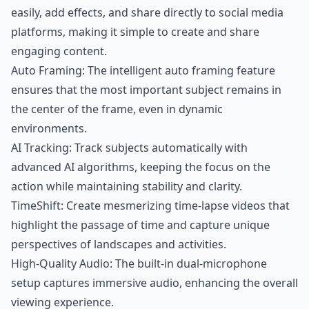
easily, add effects, and share directly to social media
platforms, making it simple to create and share
engaging content.
Auto Framing: The intelligent auto framing feature
ensures that the most important subject remains in
the center of the frame, even in dynamic
environments.
AI Tracking: Track subjects automatically with
advanced AI algorithms, keeping the focus on the
action while maintaining stability and clarity.
TimeShift: Create mesmerizing time-lapse videos that
highlight the passage of time and capture unique
perspectives of landscapes and activities.
High-Quality Audio: The built-in dual-microphone
setup captures immersive audio, enhancing the overall
viewing experience.