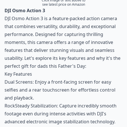
Click image or text above to
see latest price on Amazon
DJI Osmo Action 3
DJI Osmo Action 3 is a feature-packed action camera
that combines versatility, durability, and exceptional
performance. Designed for capturing thrilling
moments, this camera offers a range of innovative
features that deliver stunning visuals and seamless
usability. Let's explore its key features and why it's the
perfect gift for dads this Father's Day:
Key Features
Dual Screens: Enjoy a front-facing screen for easy
selfies and a rear touchscreen for effortless control
and playback.
RockSteady Stabilization: Capture incredibly smooth
footage even during intense activities with DJI's
advanced electronic image stabilization technology.