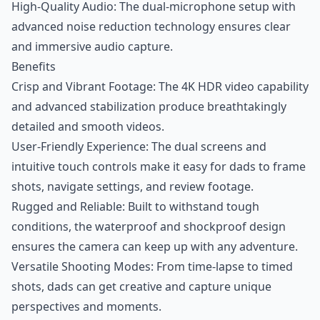
High-Quality Audio: The dual-microphone setup with
advanced noise reduction technology ensures clear
and immersive audio capture.
Benefits
Crisp and Vibrant Footage: The 4K HDR video capability
and advanced stabilization produce breathtakingly
detailed and smooth videos.
User-Friendly Experience: The dual screens and
intuitive touch controls make it easy for dads to frame
shots, navigate settings, and review footage.
Rugged and Reliable: Built to withstand tough
conditions, the waterproof and shockproof design
ensures the camera can keep up with any adventure.
Versatile Shooting Modes: From time-lapse to timed
shots, dads can get creative and capture unique
perspectives and moments.