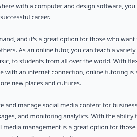
ywhere with a computer and design software, you
a successful career.
emand, and it's a great option for those who wa
thers. As an online tutor, you can teach a variet
ic, to students from all over the world. With fle
 with an internet connection, online tutoring is 
plore new places and cultures.
e and manage social media content for business
ages, and monitoring analytics. With the ability
ial media management is a great option for thos