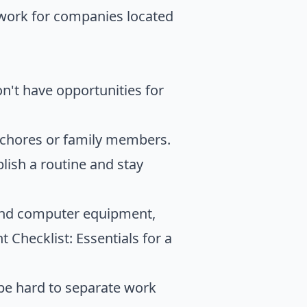
 work for companies located
on't have opportunities for
 chores or family members.
ablish a routine and stay
 and computer equipment,
Checklist: Essentials for a
 be hard to separate work