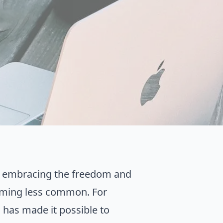
e embracing the freedom and
becoming less common. For
 has made it possible to