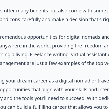
s offer many benefits but also come with some p
nd cons carefully and make a decision that's righ
remendous opportunities for digital nomads and 
anywhere in the world, providing the freedom and
ning a living. Freelance writing, virtual assistant
management are just a few examples of the top 
ing your dream career as a digital nomad or travel
opportunities that align with your skills and inte
y and the tools you'll need to succeed. With dedi
 can build a fulfilling career that allows you to 