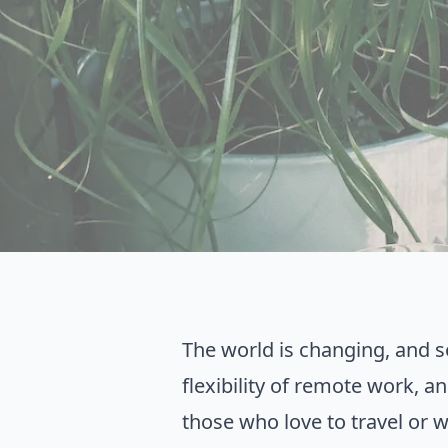
The world is changing, and 
flexibility of remote work, a
those who love to travel or 