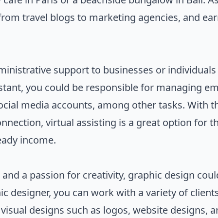
s, from travel blogs to marketing agencies, and e
ministrative support to businesses or individuals
stant, you could be responsible for managing em
cial media accounts, among other tasks. With th
nection, virtual assisting is a great option for 
teady income.
 and a passion for creativity, graphic design cou
c designer, you can work with a variety of client
e visual designs such as logos, website designs, 