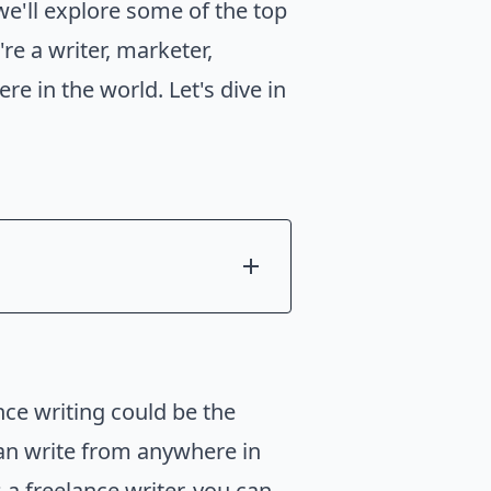
 we'll explore some of the top
e a writer, marketer,
re in the world. Let's dive in
nce writing could be the
can write from anywhere in
 a freelance writer, you can