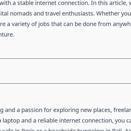
ith a stable internet connection. In this article,
tal nomads and travel enthusiasts. Whether you'r
are a variety of jobs that can be done from anywhe
nture.
obs
rk From Home Jobs
ing and a passion for exploring new places, freela
a laptop and a reliable internet connection, you 
y cafe in Paris or a beachside bungalow in Bali. As