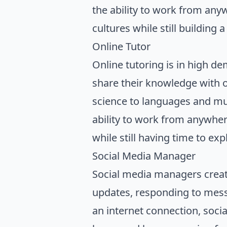
the ability to work from an
cultures while still building 
Online Tutor
Online tutoring is in high d
share their knowledge with o
science to languages and mus
ability to work from anywhere
while still having time to ex
Social Media Manager
Social media managers creat
updates, responding to mess
an internet connection, soc