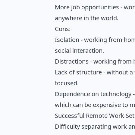
More job opportunities - wo
anywhere in the world.
Cons:
Isolation - working from home
social interaction.
Distractions - working from
Lack of structure - without a 
focused.
Dependence on technology - 
which can be expensive to ma
Successful Remote Work Se
Difficulty separating work an