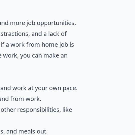
 and more job opportunities.
tractions, and a lack of
 if a work from home job is
te work, you can make an
e and work at your own pace.
 and from work.
ther responsibilities, like
es, and meals out.