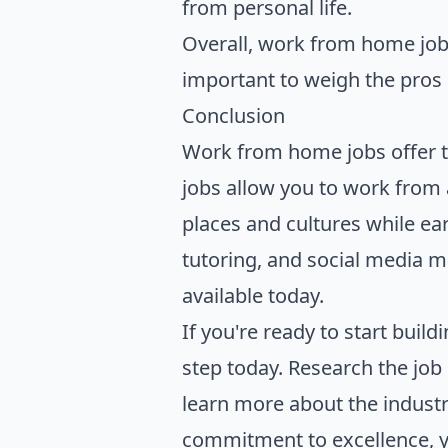
from personal life.
Overall, work from home job
important to weigh the pros a
Conclusion
Work from home jobs offer t
jobs allow you to work from 
places and cultures while ear
tutoring, and social media 
available today.
If you're ready to start build
step today. Research the job 
learn more about the industr
commitment to excellence, you