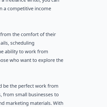
arn a competitive income
 from the comfort of their
ails, scheduling
e ability to work from
those who want to explore the
ld be the perfect work from
s, from small businesses to
and marketing materials. With