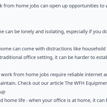
rk from home jobs can open up opportunities to
 can be lonely and isolating, especially if you d
 home can come with distractions like household
traditional office setting, it can be harder to est
work from home jobs require reliable internet
intain. Check out our article
The WFH Equipment 
tup
d home life - when your office is at home, it can