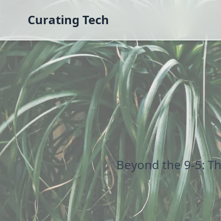
Curating Tech
Beyond the 9-5: T