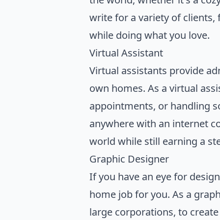
write for a variety of client
while doing what you love.
Virtual Assistant
Virtual assistants provide ad
own homes. As a virtual assi
appointments, or handling so
anywhere with an internet con
world while still earning a s
Graphic Designer
If you have an eye for design
home job for you. As a graphi
large corporations, to creat