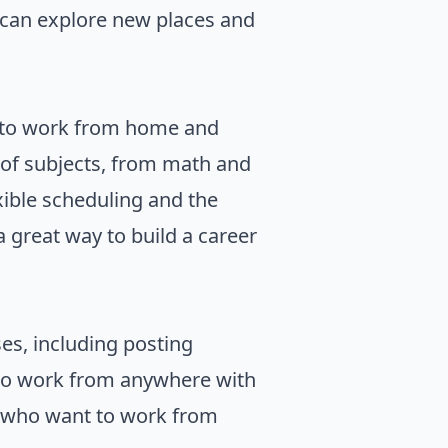
 can explore new places and
nt to work from home and
y of subjects, from math and
xible scheduling and the
a great way to build a career
es, including posting
 to work from anywhere with
e who want to work from