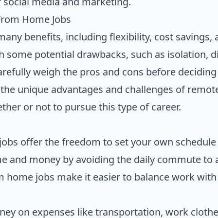
 social media and marketing.
 From Home Jobs
ny benefits, including flexibility, cost savings,
 some potential drawbacks, such as isolation, dis
carefully weigh the pros and cons before deciding
ng the unique advantages and challenges of remo
her or not to pursue this type of career.
 jobs offer the freedom to set your own schedul
me and money by avoiding the daily commute to
 home jobs make it easier to balance work with o
oney on expenses like transportation, work cloth