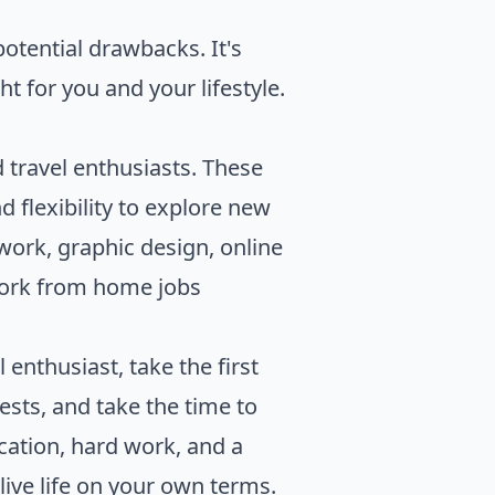
otential drawbacks. It's
t for you and your lifestyle.
travel enthusiasts. These
 flexibility to explore new
 work, graphic design, online
work from home jobs
 enthusiast, take the first
rests, and take the time to
cation, hard work, and a
live life on your own terms.