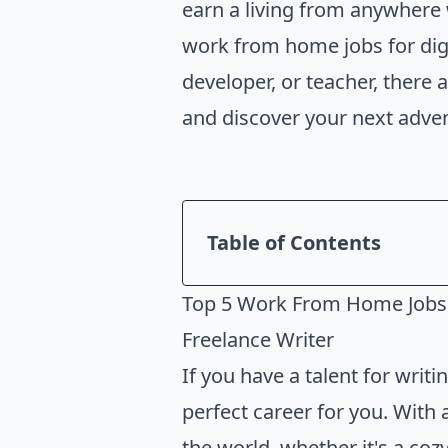
earn a living from anywhere w
work from home jobs for digi
developer, or teacher, there 
and discover your next adve
Table of Contents
Introduction
Top 5 Work From Home Jobs
Top 5 Work From Home J
Freelance Writer
The Pros and Cons of Wo
If you have a talent for writ
Conclusion
perfect career for you. With 
the world, whether it's a coz