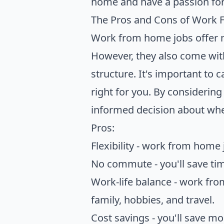
home and have a passion for
The Pros and Cons of Work
Work from home jobs offer ma
However, they also come with
structure. It's important to 
right for you. By consideri
informed decision about whet
Pros:
Flexibility - work from home
No commute - you'll save ti
Work-life balance - work from
family, hobbies, and travel.
Cost savings - you'll save m