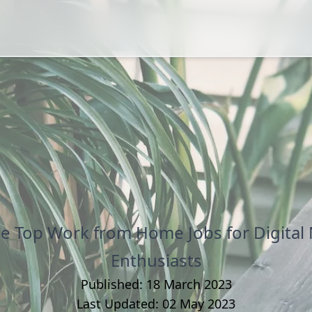
he Top Work from Home Jobs for Digital
Enthusiasts
Published:
18 March 2023
Last Updated:
02 May 2023