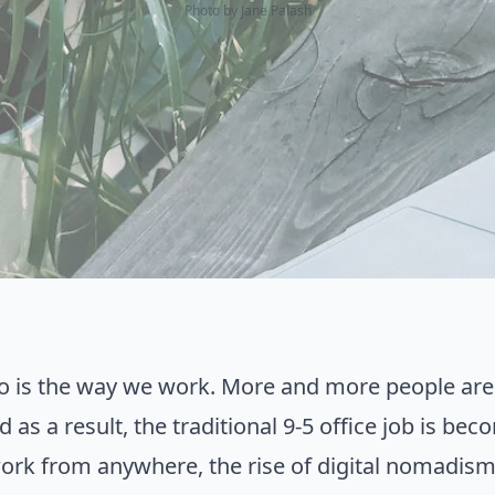
Photo by
Jane Palash
so is the way we work. More and more people ar
nd as a result, the traditional 9-5 office job is 
work from anywhere, the rise of digital nomadism