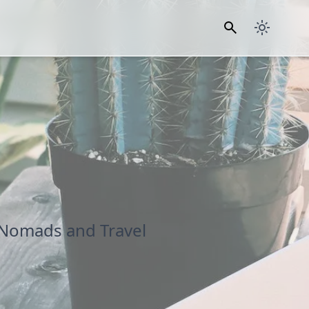
 Nomads and Travel