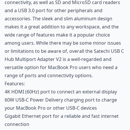
connectivity, as well as SD and MicroSD card readers
and a USB 3.0 port for other peripherals and
accessories. The sleek and slim aluminum design
makes it a great addition to any workspace, and the
wide range of features make it a popular choice
among users. While there may be some minor issues
or limitations to be aware of, overall the Satechi USB C
Hub Multiport Adapter V2 is a well-regarded and
versatile option for MacBook Pro users who need a
range of ports and connectivity options.
Features:
4K HDMI (60Hz) port to connect an external display
60W USB-C Power Delivery charging port to charge
your MacBook Pro or other USB-C devices
Gigabit Ethernet port for a reliable and fast internet
connection