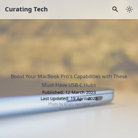
Curating Tech
Boost Your MacBook Pro's Capabilities with These
Must-Have USB-C Hubs
Published:
12 March 2023
Last Updated:
19 April 2023
Photo by
Bram Van Oost