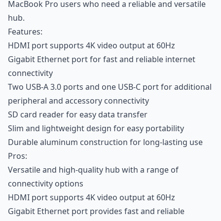
MacBook Pro users who need a reliable and versatile
hub.
Features:
HDMI port supports 4K video output at 60Hz
Gigabit Ethernet port for fast and reliable internet
connectivity
Two USB-A 3.0 ports and one USB-C port for additional
peripheral and accessory connectivity
SD card reader for easy data transfer
Slim and lightweight design for easy portability
Durable aluminum construction for long-lasting use
Pros:
Versatile and high-quality hub with a range of
connectivity options
HDMI port supports 4K video output at 60Hz
Gigabit Ethernet port provides fast and reliable