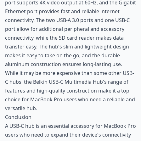
port supports 4K video output at 60Hz, and the Gigabit
Ethernet port provides fast and reliable internet
connectivity. The two USB-A 3.0 ports and one USB-C
port allow for additional peripheral and accessory
connectivity, while the SD card reader makes data
transfer easy. The hub's slim and lightweight design
makes it easy to take on the go, and the durable
aluminum construction ensures long-lasting use.
While it may be more expensive than some other USB-
C hubs, the Belkin USB-C Multimedia Hub's range of
features and high-quality construction make it a top
choice for MacBook Pro users who need a reliable and
versatile hub.
Conclusion
A USB-C hub is an essential accessory for MacBook Pro
users who need to expand their device's connectivity