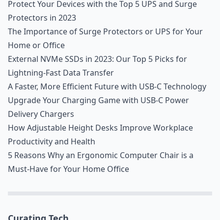
Protect Your Devices with the Top 5 UPS and Surge
Protectors in 2023
The Importance of Surge Protectors or UPS for Your
Home or Office
External NVMe SSDs in 2023: Our Top 5 Picks for
Lightning-Fast Data Transfer
A Faster, More Efficient Future with USB-C Technology
Upgrade Your Charging Game with USB-C Power
Delivery Chargers
How Adjustable Height Desks Improve Workplace
Productivity and Health
5 Reasons Why an Ergonomic Computer Chair is a
Must-Have for Your Home Office
Curating Tech