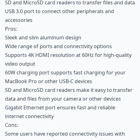
SD and MicroSD card readers to transfer files and data
USB 3.0 port to connect other peripherals and
accessories
Pros:
Sleek and slim aluminum design
Wide range of ports and connectivity options
Supports 4K HDMI resolution at 60Hz for high-quality
video output
60W charging port supports fast charging for your
MacBook Pro or other USB-C devices
SD and MicroSD card readers make it easy to transfer
data and files from your camera or other devices
Gigabit Ethernet port ensures fast and reliable
internet connectivity
Cons:
Some users have reported connectivity issues with