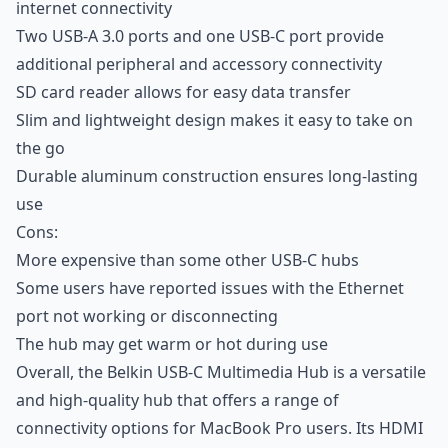
internet connectivity
Two USB-A 3.0 ports and one USB-C port provide
additional peripheral and accessory connectivity
SD card reader allows for easy data transfer
Slim and lightweight design makes it easy to take on
the go
Durable aluminum construction ensures long-lasting
use
Cons:
More expensive than some other USB-C hubs
Some users have reported issues with the Ethernet
port not working or disconnecting
The hub may get warm or hot during use
Overall, the Belkin USB-C Multimedia Hub is a versatile
and high-quality hub that offers a range of
connectivity options for MacBook Pro users. Its HDMI