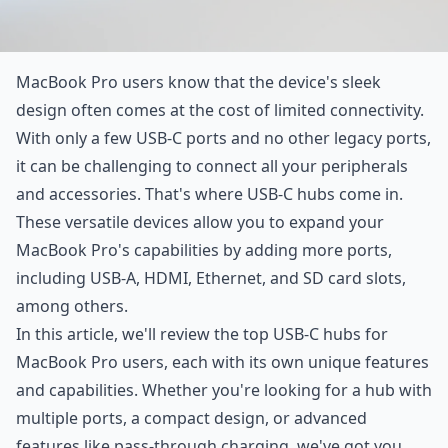
MacBook Pro users know that the device's sleek
design often comes at the cost of limited connectivity.
With only a few USB-C ports and no other legacy ports,
it can be challenging to connect all your peripherals
and accessories. That's where USB-C hubs come in.
These versatile devices allow you to expand your
MacBook Pro's capabilities by adding more ports,
including USB-A, HDMI, Ethernet, and SD card slots,
among others.
In this article, we'll review the top USB-C hubs for
MacBook Pro users, each with its own unique features
and capabilities. Whether you're looking for a hub with
multiple ports, a compact design, or advanced
features like pass-through charging, we've got you