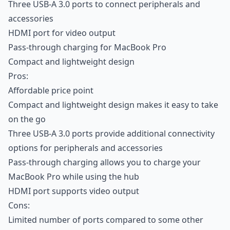
Three USB-A 3.0 ports to connect peripherals and
accessories
HDMI port for video output
Pass-through charging for MacBook Pro
Compact and lightweight design
Pros:
Affordable price point
Compact and lightweight design makes it easy to take
on the go
Three USB-A 3.0 ports provide additional connectivity
options for peripherals and accessories
Pass-through charging allows you to charge your
MacBook Pro while using the hub
HDMI port supports video output
Cons:
Limited number of ports compared to some other