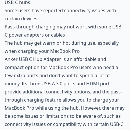
USB-C hubs
Some users have reported connectivity issues with
certain devices
Pass-through charging may not work with some USB-
C power adapters or cables
The hub may get warm or hot during use, especially
when charging your MacBook Pro
Anker USB C Hub Adapter is an affordable and
compact option for MacBook Pro users who need a
few extra ports and don't want to spend a lot of
money. Its three USB-A 3.0 ports and HDMI port
provide additional connectivity options, and the pass-
through charging feature allows you to charge your
MacBook Pro while using the hub. However, there may
be some issues or limitations to be aware of, such as
connectivity issues or compatibility with certain USB-C