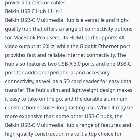
power adapters or cables.
Belkin USB C Hub 11-in-1
Belkin USB-C Multimedia Hub is a versatile and high-
quality hub that offers a range of connectivity options
for MacBook Pro users. Its HDMI port supports 4K
video output at 60Hz, while the Gigabit Ethernet port
provides fast and reliable internet connectivity. The
hub also features two USB-A 3.0 ports and one USB-C
port for additional peripheral and accessory
connectivity, as well as a SD card reader for easy data
transfer. The hub's slim and lightweight design makes
it easy to take on the go, and the durable aluminum
construction ensures long-lasting use. While it may be
more expensive than some other USB-C hubs, the
Belkin USB-C Multimedia Hub's range of features and
high-quality construction make it a top choice for