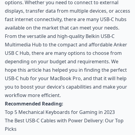
options. Whether you need to connect to external
displays, transfer data from multiple devices, or access
fast internet connectivity, there are many USB-C hubs
available on the market that can meet your needs.
From the versatile and high-quality Belkin USB-C
Multimedia Hub to the compact and affordable Anker
USB C Hub, there are many options to choose from
depending on your budget and requirements. We
hope this article has helped you in finding the perfect
USB-C hub for your MacBook Pro, and that it will help
you to boost your device's capabilities and make your
workflow more efficient.
Recommended Reading:
Top 5 Mechanical Keyboards for Gaming in 2023
The Best USB-C Cables with Power Delivery: Our Top
Picks