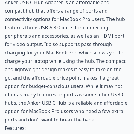
Anker USB C Hub Adapter is an affordable and
compact hub that offers a range of ports and
connectivity options for MacBook Pro users. The hub
features three USB-A 3.0 ports for connecting
peripherals and accessories, as well as an HDMI port
for video output. It also supports pass-through
charging for your MacBook Pro, which allows you to
charge your laptop while using the hub. The compact
and lightweight design makes it easy to take on the
go, and the affordable price point makes it a great
option for budget-conscious users. While it may not
offer as many features or ports as some other USB-C
hubs, the Anker USB C Hub is a reliable and affordable
option for MacBook Pro users who need a few extra
ports and don't want to break the bank.
Features: