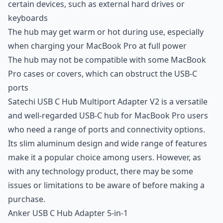
certain devices, such as external hard drives or
keyboards
The hub may get warm or hot during use, especially
when charging your MacBook Pro at full power
The hub may not be compatible with some MacBook
Pro cases or covers, which can obstruct the USB-C
ports
Satechi USB C Hub Multiport Adapter V2 is a versatile
and well-regarded USB-C hub for MacBook Pro users
who need a range of ports and connectivity options.
Its slim aluminum design and wide range of features
make it a popular choice among users. However, as
with any technology product, there may be some
issues or limitations to be aware of before making a
purchase.
Anker USB C Hub Adapter 5-in-1