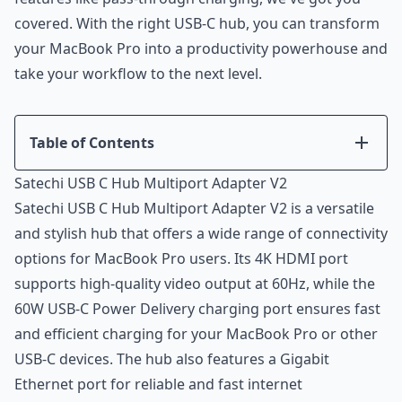
covered. With the right USB-C hub, you can transform
your MacBook Pro into a productivity powerhouse and
take your workflow to the next level.
Table of Contents
Introduction
Satechi USB C Hub Multiport Adapter V2
Satechi USB C Hub Multiport Adapter V2
Satechi USB C Hub Multiport Adapter V2 is a versatile
Anker USB C Hub Adapter 5-in-1
and stylish hub that offers a wide range of connectivity
Belkin USB C Hub 11-in-1
options for MacBook Pro users. Its 4K HDMI port
Conclusion
supports high-quality video output at 60Hz, while the
60W USB-C Power Delivery charging port ensures fast
and efficient charging for your MacBook Pro or other
USB-C devices. The hub also features a Gigabit
Ethernet port for reliable and fast internet