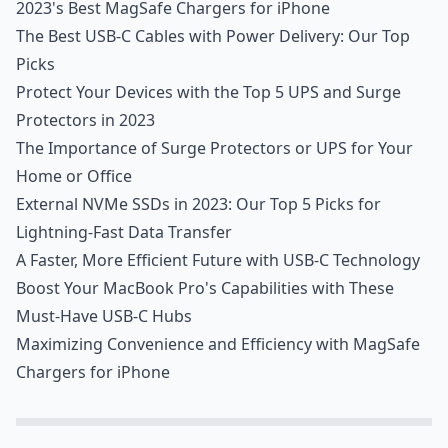
2023's Best MagSafe Chargers for iPhone
The Best USB-C Cables with Power Delivery: Our Top
Picks
Protect Your Devices with the Top 5 UPS and Surge
Protectors in 2023
The Importance of Surge Protectors or UPS for Your
Home or Office
External NVMe SSDs in 2023: Our Top 5 Picks for
Lightning-Fast Data Transfer
A Faster, More Efficient Future with USB-C Technology
Boost Your MacBook Pro's Capabilities with These
Must-Have USB-C Hubs
Maximizing Convenience and Efficiency with MagSafe
Chargers for iPhone