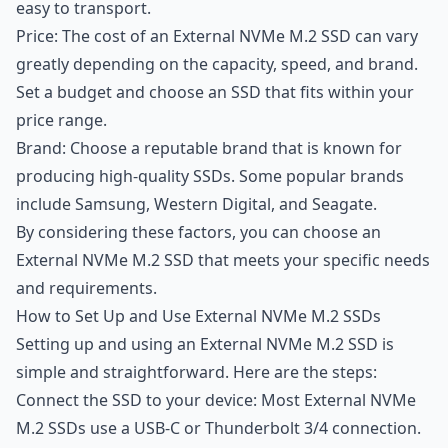
easy to transport.
Price: The cost of an External NVMe M.2 SSD can vary
greatly depending on the capacity, speed, and brand.
Set a budget and choose an SSD that fits within your
price range.
Brand: Choose a reputable brand that is known for
producing high-quality SSDs. Some popular brands
include Samsung, Western Digital, and Seagate.
By considering these factors, you can choose an
External NVMe M.2 SSD that meets your specific needs
and requirements.
How to Set Up and Use External NVMe M.2 SSDs
Setting up and using an External NVMe M.2 SSD is
simple and straightforward. Here are the steps:
Connect the SSD to your device: Most External NVMe
M.2 SSDs use a USB-C or Thunderbolt 3/4 connection.