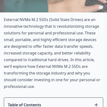
External NVMe M.2 SSDs (Solid State Drives) are an
innovative technology that is revolutionizing storage
solutions for personal and professional use. These
small, portable, and highly efficient storage devices
are designed to offer faster data transfer speeds,
increased storage capacity, and better reliability
compared to traditional hard drives. In this article,
we'll explore how External NVMe M.2 SSDs are
transforming the storage industry and why you
should consider investing in one for your personal or
professional use.
Table of Contents