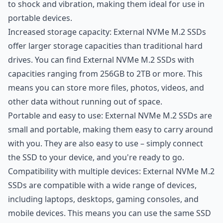
to shock and vibration, making them ideal for use in
portable devices.
Increased storage capacity: External NVMe M.2 SSDs
offer larger storage capacities than traditional hard
drives. You can find External NVMe M.2 SSDs with
capacities ranging from 256GB to 2TB or more. This
means you can store more files, photos, videos, and
other data without running out of space.
Portable and easy to use: External NVMe M.2 SSDs are
small and portable, making them easy to carry around
with you. They are also easy to use – simply connect
the SSD to your device, and you're ready to go.
Compatibility with multiple devices: External NVMe M.2
SSDs are compatible with a wide range of devices,
including laptops, desktops, gaming consoles, and
mobile devices. This means you can use the same SSD