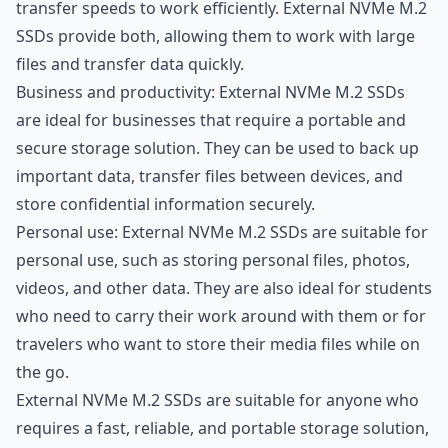
transfer speeds to work efficiently. External NVMe M.2
SSDs provide both, allowing them to work with large
files and transfer data quickly.
Business and productivity: External NVMe M.2 SSDs
are ideal for businesses that require a portable and
secure storage solution. They can be used to back up
important data, transfer files between devices, and
store confidential information securely.
Personal use: External NVMe M.2 SSDs are suitable for
personal use, such as storing personal files, photos,
videos, and other data. They are also ideal for students
who need to carry their work around with them or for
travelers who want to store their media files while on
the go.
External NVMe M.2 SSDs are suitable for anyone who
requires a fast, reliable, and portable storage solution,