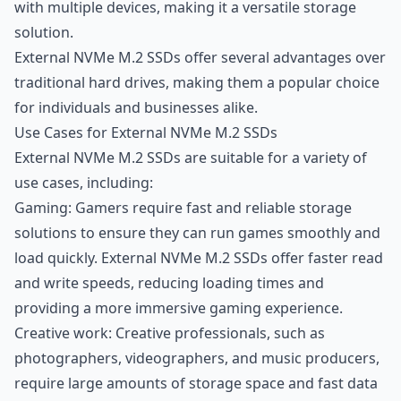
with multiple devices, making it a versatile storage
solution.
External NVMe M.2 SSDs offer several advantages over
traditional hard drives, making them a popular choice
for individuals and businesses alike.
Use Cases for External NVMe M.2 SSDs
External NVMe M.2 SSDs are suitable for a variety of
use cases, including:
Gaming: Gamers require fast and reliable storage
solutions to ensure they can run games smoothly and
load quickly. External NVMe M.2 SSDs offer faster read
and write speeds, reducing loading times and
providing a more immersive gaming experience.
Creative work: Creative professionals, such as
photographers, videographers, and music producers,
require large amounts of storage space and fast data