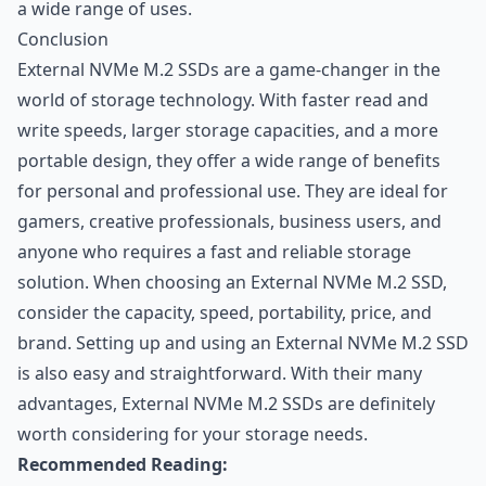
a wide range of uses.
Conclusion
External NVMe M.2 SSDs are a game-changer in the
world of storage technology. With faster read and
write speeds, larger storage capacities, and a more
portable design, they offer a wide range of benefits
for personal and professional use. They are ideal for
gamers, creative professionals, business users, and
anyone who requires a fast and reliable storage
solution. When choosing an External NVMe M.2 SSD,
consider the capacity, speed, portability, price, and
brand. Setting up and using an External NVMe M.2 SSD
is also easy and straightforward. With their many
advantages, External NVMe M.2 SSDs are definitely
worth considering for your storage needs.
Recommended Reading: