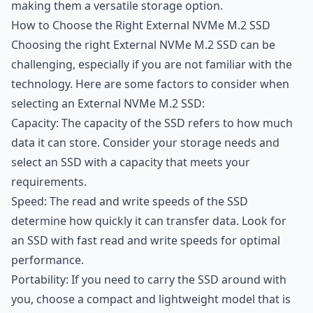
making them a versatile storage option.
How to Choose the Right External NVMe M.2 SSD
Choosing the right External NVMe M.2 SSD can be
challenging, especially if you are not familiar with the
technology. Here are some factors to consider when
selecting an External NVMe M.2 SSD:
Capacity: The capacity of the SSD refers to how much
data it can store. Consider your storage needs and
select an SSD with a capacity that meets your
requirements.
Speed: The read and write speeds of the SSD
determine how quickly it can transfer data. Look for
an SSD with fast read and write speeds for optimal
performance.
Portability: If you need to carry the SSD around with
you, choose a compact and lightweight model that is