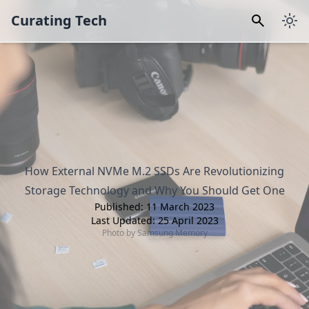
Curating Tech
How External NVMe M.2 SSDs Are Revolutionizing
Storage Technology and Why You Should Get One
Published:
11 March 2023
Last Updated:
25 April 2023
Photo by
Samsung Memory