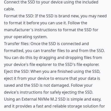
Connect the SSD to your device using the included
cable.
Format the SSD: If the SSD is brand new, you may need
to format it before you can use it. Follow the
manufacturer's instructions to format the SSD for
your operating system.
Transfer files: Once the SSD is connected and
formatted, you can transfer files to and from the SSD.
You can do this by dragging and dropping files from
your device's file explorer to the SSD's file explorer.
Eject the SSD: When you are finished using the SSD,
eject it from your device to ensure that your data is
saved and the SSD is not damaged. Follow your
device's instructions for safely ejecting the SSD.
Using an External NVMe M.2 SSD is simple and easy,
and it provides a fast and reliable storage solution for