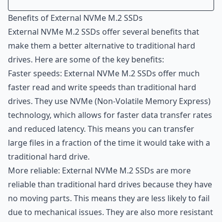
Introduction
Benefits of External NVMe M.2 SSDs
Benefits of External NVMe M.2 SSDs
External NVMe M.2 SSDs offer several benefits that
Use Cases for External NVMe M.2 SSDs
make them a better alternative to traditional hard
How to Choose the Right External NVMe M.2 SSD
drives. Here are some of the key benefits:
How to Set Up and Use External NVMe M.2 SSDs
Faster speeds: External NVMe M.2 SSDs offer much
Conclusion
faster read and write speeds than traditional hard
drives. They use NVMe (Non-Volatile Memory Express)
technology, which allows for faster data transfer rates
and reduced latency. This means you can transfer
large files in a fraction of the time it would take with a
traditional hard drive.
More reliable: External NVMe M.2 SSDs are more
reliable than traditional hard drives because they have
no moving parts. This means they are less likely to fail
due to mechanical issues. They are also more resistant