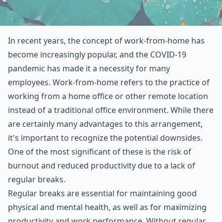
In recent years, the concept of work-from-home has
become increasingly popular, and the COVID-19
pandemic has made it a necessity for many
employees. Work-from-home refers to the practice of
working from a home office or other remote location
instead of a traditional office environment. While there
are certainly many advantages to this arrangement,
it's important to recognize the potential downsides.
One of the most significant of these is the risk of
burnout and reduced productivity due to a lack of
regular breaks.
Regular breaks are essential for maintaining good
physical and mental health, as well as for maximizing
productivity and work performance. Without regular