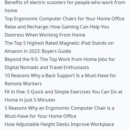
Benefits of electric scooters for people who work from
home
Top Ergonomic Computer Chairs for Your Home Office
Relax and Recharge: How Gaming Can Help You
Destress When Working From Home
The Top 5 Highest Rated Magnetic iPad Stands on
Amazon in 2023: Buyers Guide
Beyond the 9-5: The Top Work from Home Jobs for
Digital Nomads and Travel Enthusiasts
10 Reasons Why a Back Support Is a Must-Have for
Remote Workers
Fit in Five: 5 Quick and Simple Exercises You Can Do at
Home in Just 5 Minutes
5 Reasons Why an Ergonomic Computer Chair is a
Must-Have for Your Home Office
How Adjustable Height Desks Improve Workplace