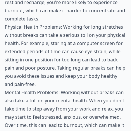
rest and recharge, you're more likely to experience
burnout, which can make it harder to concentrate and
complete tasks.
Physical Health Problems: Working for long stretches
without breaks can take a serious toll on your physical
health. For example, staring at a computer screen for
extended periods of time can cause eye strain, while
sitting in one position for too long can lead to back
pain and poor posture. Taking regular breaks can help
you avoid these issues and keep your body healthy
and pain-free.
Mental Health Problems: Working without breaks can
also take a toll on your mental health. When you don't
take time to step away from your work and relax, you
may start to feel stressed, anxious, or overwhelmed.
Over time, this can lead to burnout, which can make it