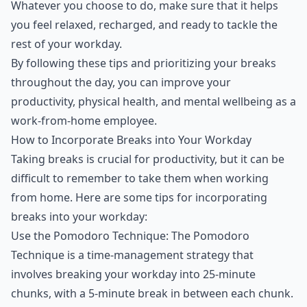
Whatever you choose to do, make sure that it helps
you feel relaxed, recharged, and ready to tackle the
rest of your workday.
By following these tips and prioritizing your breaks
throughout the day, you can improve your
productivity, physical health, and mental wellbeing as a
work-from-home employee.
How to Incorporate Breaks into Your Workday
Taking breaks is crucial for productivity, but it can be
difficult to remember to take them when working
from home. Here are some tips for incorporating
breaks into your workday:
Use the Pomodoro Technique: The Pomodoro
Technique is a time-management strategy that
involves breaking your workday into 25-minute
chunks, with a 5-minute break in between each chunk.