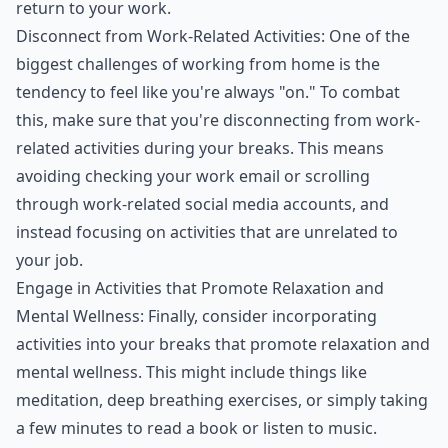
return to your work.
Disconnect from Work-Related Activities: One of the
biggest challenges of working from home is the
tendency to feel like you're always "on." To combat
this, make sure that you're disconnecting from work-
related activities during your breaks. This means
avoiding checking your work email or scrolling
through work-related social media accounts, and
instead focusing on activities that are unrelated to
your job.
Engage in Activities that Promote Relaxation and
Mental Wellness: Finally, consider incorporating
activities into your breaks that promote relaxation and
mental wellness. This might include things like
meditation, deep breathing exercises, or simply taking
a few minutes to read a book or listen to music.