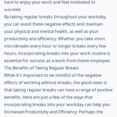
hard to enjoy your work and feel motivated to
succeed.
By taking regular breaks throughout your workday,
you can avoid these negative effects and maintain
your physical and mental health, as well as your
productivity and efficiency. Whether you take short
microbreaks every hour or longer breaks every few
hours, incorporating breaks into your work routine is
essential for success as a work-from-home employee.
The Benefits of Taking Regular Breaks
While it's important to be mindful of the negative
effects of working without breaks, the good news is
that taking regular breaks can have a range of positive
benefits. Here are just a few of the ways that
incorporating breaks into your workday can help you:
Increased Productivity and Efficiency: Perhaps the