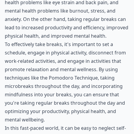
health problems like eye strain and back pain, and
mental health problems like burnout, stress, and
anxiety. On the other hand, taking regular breaks can
lead to increased productivity and efficiency, improved
physical health, and improved mental health.
To effectively take breaks, it's important to set a
schedule, engage in physical activity, disconnect from
work-related activities, and engage in activities that
promote relaxation and mental wellness. By using
techniques like the Pomodoro Technique, taking
microbreaks throughout the day, and incorporating
mindfulness into your breaks, you can ensure that
you're taking regular breaks throughout the day and
optimizing your productivity, physical health, and
mental wellbeing.
In this fast-paced world, it can be easy to neglect self-