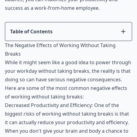
success as a work-from-home employee.
Table of Contents
Introduction
The Negative Effects of Working Without Taking
The Negative Effects of Working Without Taking
Breaks
Breaks
While it might seem like a good idea to power through
The Benefits of Taking Regular Breaks
your workday without taking breaks, the reality is that
Tips for Taking Effective Breaks
doing so can have serious negative consequences.
How to Incorporate Breaks into Your Workday
Here are some of the most common negative effects
Conclusion
of working without taking breaks:
Decreased Productivity and Efficiency: One of the
biggest risks of working without taking breaks is that
it can actually reduce your productivity and efficiency.
When you don't give your brain and body a chance to