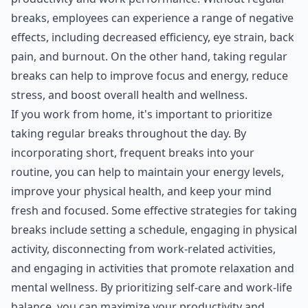
breaks, employees can experience a range of negative
effects, including decreased efficiency, eye strain, back
pain, and burnout. On the other hand, taking regular
breaks can help to improve focus and energy, reduce
stress, and boost overall health and wellness.
If you work from home, it's important to prioritize
taking regular breaks throughout the day. By
incorporating short, frequent breaks into your
routine, you can help to maintain your energy levels,
improve your physical health, and keep your mind
fresh and focused. Some effective strategies for taking
breaks include setting a schedule, engaging in physical
activity, disconnecting from work-related activities,
and engaging in activities that promote relaxation and
mental wellness. By prioritizing self-care and work-life
balance, you can maximize your productivity and