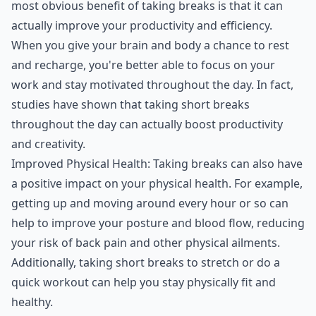
most obvious benefit of taking breaks is that it can
actually improve your productivity and efficiency.
When you give your brain and body a chance to rest
and recharge, you're better able to focus on your
work and stay motivated throughout the day. In fact,
studies have shown that taking short breaks
throughout the day can actually boost productivity
and creativity.
Improved Physical Health: Taking breaks can also have
a positive impact on your physical health. For example,
getting up and moving around every hour or so can
help to improve your posture and blood flow, reducing
your risk of back pain and other physical ailments.
Additionally, taking short breaks to stretch or do a
quick workout can help you stay physically fit and
healthy.