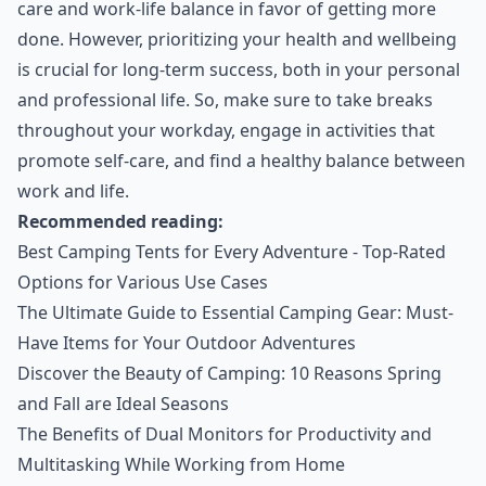
care and work-life balance in favor of getting more
done. However, prioritizing your health and wellbeing
is crucial for long-term success, both in your personal
and professional life. So, make sure to take breaks
throughout your workday, engage in activities that
promote self-care, and find a healthy balance between
work and life.
Recommended reading:
Best Camping Tents for Every Adventure - Top-Rated
Options for Various Use Cases
The Ultimate Guide to Essential Camping Gear: Must-
Have Items for Your Outdoor Adventures
Discover the Beauty of Camping: 10 Reasons Spring
and Fall are Ideal Seasons
The Benefits of Dual Monitors for Productivity and
Multitasking While Working from Home