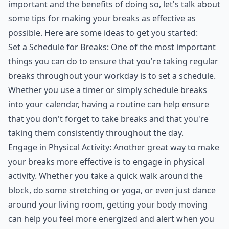
important and the benefits of doing so, let's talk about
some tips for making your breaks as effective as
possible. Here are some ideas to get you started:
Set a Schedule for Breaks: One of the most important
things you can do to ensure that you're taking regular
breaks throughout your workday is to set a schedule.
Whether you use a timer or simply schedule breaks
into your calendar, having a routine can help ensure
that you don't forget to take breaks and that you're
taking them consistently throughout the day.
Engage in Physical Activity: Another great way to make
your breaks more effective is to engage in physical
activity. Whether you take a quick walk around the
block, do some stretching or yoga, or even just dance
around your living room, getting your body moving
can help you feel more energized and alert when you