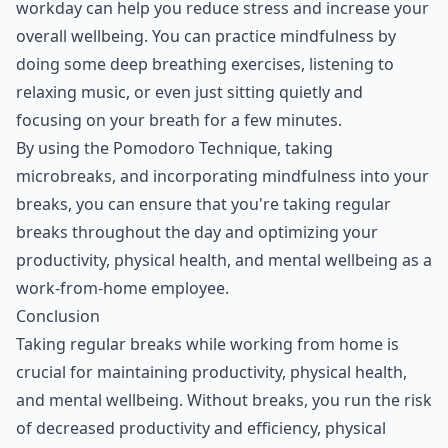
workday can help you reduce stress and increase your
overall wellbeing. You can practice mindfulness by
doing some deep breathing exercises, listening to
relaxing music, or even just sitting quietly and
focusing on your breath for a few minutes.
By using the Pomodoro Technique, taking
microbreaks, and incorporating mindfulness into your
breaks, you can ensure that you're taking regular
breaks throughout the day and optimizing your
productivity, physical health, and mental wellbeing as a
work-from-home employee.
Conclusion
Taking regular breaks while working from home is
crucial for maintaining productivity, physical health,
and mental wellbeing. Without breaks, you run the risk
of decreased productivity and efficiency, physical