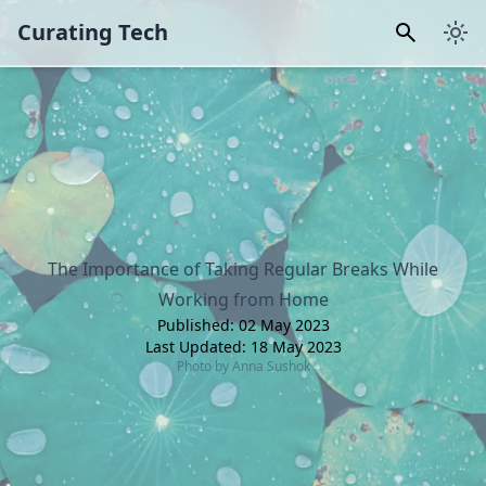
Curating Tech
The Importance of Taking Regular Breaks While
Working from Home
Published:
02 May 2023
Last Updated:
18 May 2023
Photo by
Anna Sushok