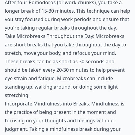
After four Pomodoros (or work chunks), you take a
longer break of 15-30 minutes. This technique can help
you stay focused during work periods and ensure that
you're taking regular breaks throughout the day.
Take Microbreaks Throughout the Day: Microbreaks
are short breaks that you take throughout the day to
stretch, move your body, and refocus your mind.
These breaks can be as short as 30 seconds and
should be taken every 20-30 minutes to help prevent
eye strain and fatigue. Microbreaks can include
standing up, walking around, or doing some light
stretching.
Incorporate Mindfulness into Breaks: Mindfulness is
the practice of being present in the moment and
focusing on your thoughts and feelings without
judgment. Taking a mindfulness break during your