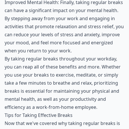
Improved Mental Health: Finally, taking regular breaks
can have a significant impact on your mental health.
By stepping away from your work and engaging in
activities that promote relaxation and stress relief, you
can reduce your levels of stress and anxiety, improve
your mood, and feel more focused and energized
when you return to your work.
By taking regular breaks throughout your workday,
you can reap all of these benefits and more. Whether
you use your breaks to exercise, meditate, or simply
take a few minutes to breathe and relax, prioritizing
breaks is essential for maintaining your physical and
mental health, as well as your productivity and
efficiency as a work-from-home employee.
Tips for Taking Effective Breaks
Now that we've covered why taking regular breaks is