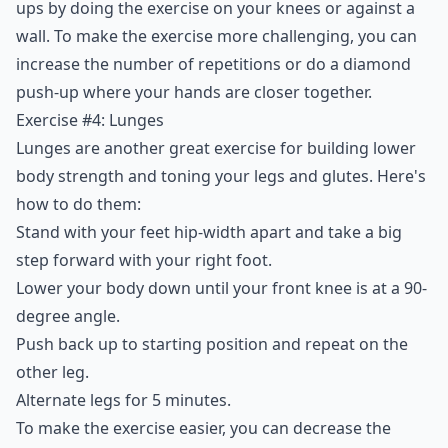
ups by doing the exercise on your knees or against a
wall. To make the exercise more challenging, you can
increase the number of repetitions or do a diamond
push-up where your hands are closer together.
Exercise #4: Lunges
Lunges are another great exercise for building lower
body strength and toning your legs and glutes. Here's
how to do them:
Stand with your feet hip-width apart and take a big
step forward with your right foot.
Lower your body down until your front knee is at a 90-
degree angle.
Push back up to starting position and repeat on the
other leg.
Alternate legs for 5 minutes.
To make the exercise easier, you can decrease the