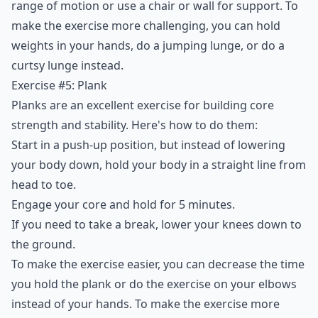
range of motion or use a chair or wall for support. To
make the exercise more challenging, you can hold
weights in your hands, do a jumping lunge, or do a
curtsy lunge instead.
Exercise #5: Plank
Planks are an excellent exercise for building core
strength and stability. Here's how to do them:
Start in a push-up position, but instead of lowering
your body down, hold your body in a straight line from
head to toe.
Engage your core and hold for 5 minutes.
If you need to take a break, lower your knees down to
the ground.
To make the exercise easier, you can decrease the time
you hold the plank or do the exercise on your elbows
instead of your hands. To make the exercise more