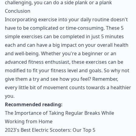
challenging, you can do a side plank or a plank
Conclusion
Incorporating exercise into your daily routine doesn't
have to be complicated or time-consuming. These 5
simple exercises can be completed in just 5 minutes
each and can have a big impact on your overall health
and well-being. Whether you're a beginner or an
advanced fitness enthusiast, these exercises can be
modified to fit your fitness level and goals. So why not
give them a try and see how you feel? Remember,
every little bit of movement counts towards a healthier
you.
Recommended reading:
The Importance of Taking Regular Breaks While
Working from Home
2023's Best Electric Scooters: Our Top 5