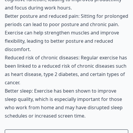
and focus during work hours.
Better posture and reduced pain: Sitting for prolonged
periods can lead to poor posture and chronic pain.
Exercise can help strengthen muscles and improve
flexibility, leading to better posture and reduced
discomfort.
Reduced risk of chronic diseases: Regular exercise has
been linked to a reduced risk of chronic diseases such
as heart disease, type 2 diabetes, and certain types of
cancer.
Better sleep: Exercise has been shown to improve
sleep quality, which is especially important for those
who work from home and may have disrupted sleep
schedules or increased screen time.