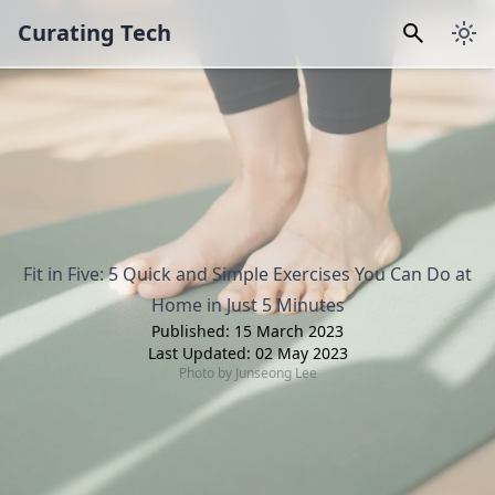
Curating Tech
Fit in Five: 5 Quick and Simple Exercises You Can Do at
Home in Just 5 Minutes
Published:
15 March 2023
Last Updated:
02 May 2023
Photo by
Junseong Lee