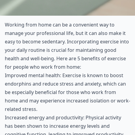
Working from home can be a convenient way to
manage your professional life, but it can also make it
easy to become sedentary. Incorporating exercise into
your daily routine is crucial for maintaining good
health and well-being. Here are 5 benefits of exercise
for people who work from home:
Improved mental health: Exercise is known to boost
endorphins and reduce stress and anxiety, which can
be especially beneficial for those who work from
home and may experience increased isolation or work-
related stress.
Increased energy and productivity: Physical activity
has been shown to increase energy levels and
cognitive function, leading to improved productivity