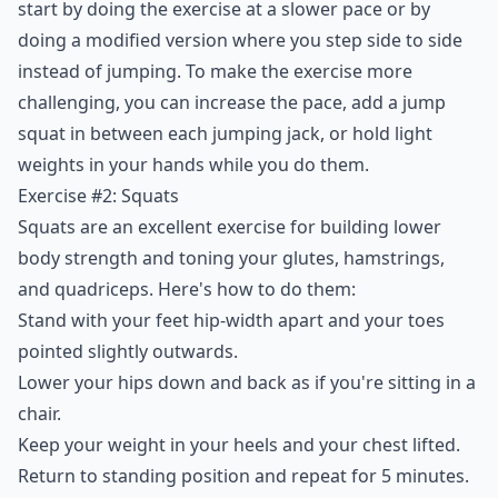
start by doing the exercise at a slower pace or by
doing a modified version where you step side to side
instead of jumping. To make the exercise more
challenging, you can increase the pace, add a jump
squat in between each jumping jack, or hold light
weights in your hands while you do them.
Exercise #2: Squats
Squats are an excellent exercise for building lower
body strength and toning your glutes, hamstrings,
and quadriceps. Here's how to do them:
Stand with your feet hip-width apart and your toes
pointed slightly outwards.
Lower your hips down and back as if you're sitting in a
chair.
Keep your weight in your heels and your chest lifted.
Return to standing position and repeat for 5 minutes.