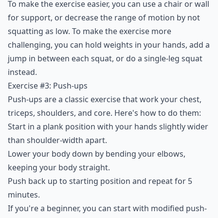
To make the exercise easier, you can use a chair or wall
for support, or decrease the range of motion by not
squatting as low. To make the exercise more
challenging, you can hold weights in your hands, add a
jump in between each squat, or do a single-leg squat
instead.
Exercise #3: Push-ups
Push-ups are a classic exercise that work your chest,
triceps, shoulders, and core. Here's how to do them:
Start in a plank position with your hands slightly wider
than shoulder-width apart.
Lower your body down by bending your elbows,
keeping your body straight.
Push back up to starting position and repeat for 5
minutes.
If you're a beginner, you can start with modified push-