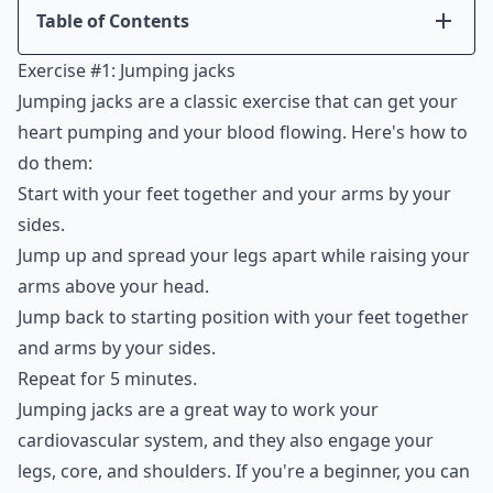
Table of Contents
Introduction
Exercise #1: Jumping jacks
Exercise #1: Jumping jacks
Jumping jacks are a classic exercise that can get your
Exercise #2: Squats
heart pumping and your blood flowing. Here's how to
Exercise #3: Push-ups
do them:
Exercise #4: Lunges
Start with your feet together and your arms by your
Exercise #5: Plank
sides.
Conclusion
Jump up and spread your legs apart while raising your
arms above your head.
Jump back to starting position with your feet together
and arms by your sides.
Repeat for 5 minutes.
Jumping jacks are a great way to work your
cardiovascular system, and they also engage your
legs, core, and shoulders. If you're a beginner, you can