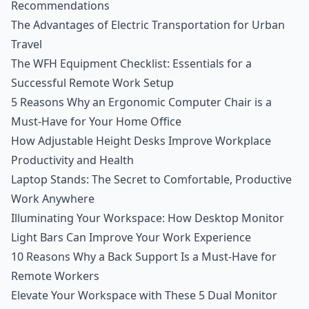
Recommendations
The Advantages of Electric Transportation for Urban
Travel
The WFH Equipment Checklist: Essentials for a
Successful Remote Work Setup
5 Reasons Why an Ergonomic Computer Chair is a
Must-Have for Your Home Office
How Adjustable Height Desks Improve Workplace
Productivity and Health
Laptop Stands: The Secret to Comfortable, Productive
Work Anywhere
Illuminating Your Workspace: How Desktop Monitor
Light Bars Can Improve Your Work Experience
10 Reasons Why a Back Support Is a Must-Have for
Remote Workers
Elevate Your Workspace with These 5 Dual Monitor