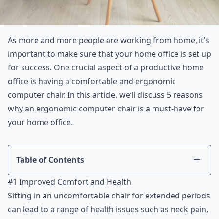
As more and more people are working from home, it’s
important to make sure that your home office is set up
for success. One crucial aspect of a productive home
office is having a comfortable and ergonomic
computer chair. In this article, we’ll discuss 5 reasons
why an ergonomic computer chair is a must-have for
your home office.
Table of Contents
Introduction
#1 Improved Comfort and Health
#1 Improved Comfort and Health
Sitting in an uncomfortable chair for extended periods
#2 Increased Productivity
can lead to a range of health issues such as neck pain,
#3 Long-Term Cost Savings