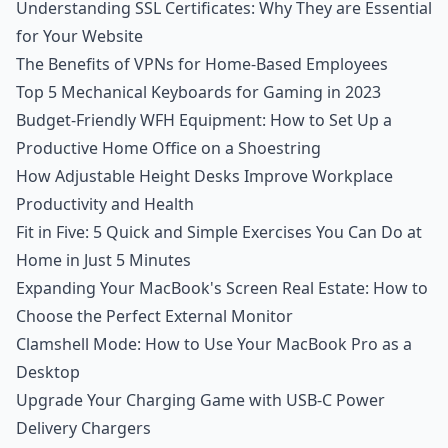
Understanding SSL Certificates: Why They are Essential
for Your Website
The Benefits of VPNs for Home-Based Employees
Top 5 Mechanical Keyboards for Gaming in 2023
Budget-Friendly WFH Equipment: How to Set Up a
Productive Home Office on a Shoestring
How Adjustable Height Desks Improve Workplace
Productivity and Health
Fit in Five: 5 Quick and Simple Exercises You Can Do at
Home in Just 5 Minutes
Expanding Your MacBook's Screen Real Estate: How to
Choose the Perfect External Monitor
Clamshell Mode: How to Use Your MacBook Pro as a
Desktop
Upgrade Your Charging Game with USB-C Power
Delivery Chargers