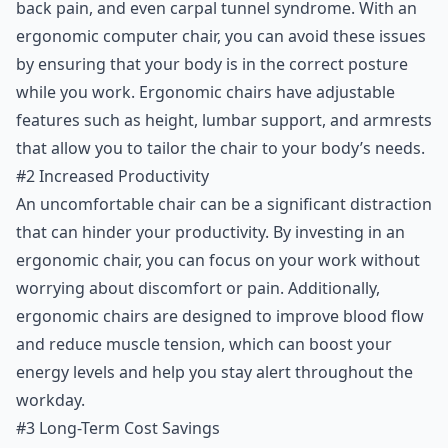
back pain, and even carpal tunnel syndrome. With an
#4 Versatility
ergonomic computer chair, you can avoid these issues
#5 Aesthetic Appeal
by ensuring that your body is in the correct posture
Conclusion
while you work. Ergonomic chairs have adjustable
features such as height, lumbar support, and armrests
that allow you to tailor the chair to your body’s needs.
#2 Increased Productivity
An uncomfortable chair can be a significant distraction
that can hinder your productivity. By investing in an
ergonomic chair, you can focus on your work without
worrying about discomfort or pain. Additionally,
ergonomic chairs are designed to improve blood flow
and reduce muscle tension, which can boost your
energy levels and help you stay alert throughout the
workday.
#3 Long-Term Cost Savings