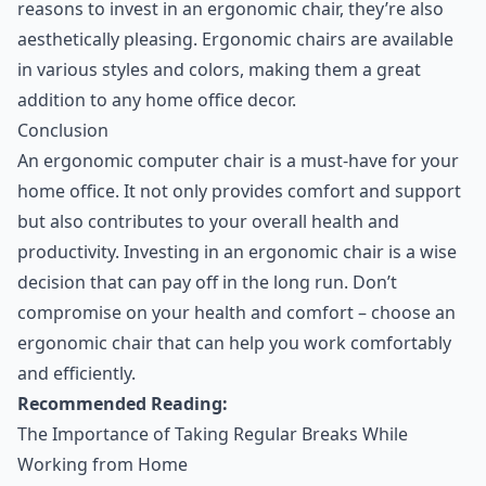
reasons to invest in an ergonomic chair, they’re also
aesthetically pleasing. Ergonomic chairs are available
in various styles and colors, making them a great
addition to any home office decor.
Conclusion
An ergonomic computer chair is a must-have for your
home office. It not only provides comfort and support
but also contributes to your overall health and
productivity. Investing in an ergonomic chair is a wise
decision that can pay off in the long run. Don’t
compromise on your health and comfort – choose an
ergonomic chair that can help you work comfortably
and efficiently.
Recommended Reading:
The Importance of Taking Regular Breaks While
Working from Home