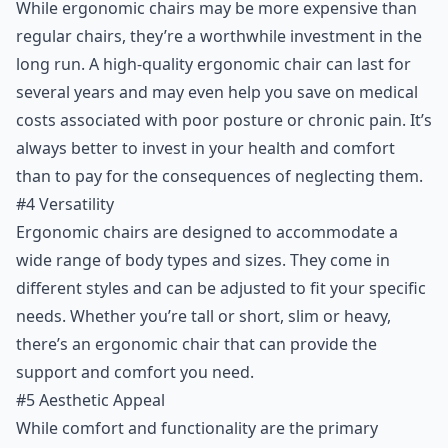
While ergonomic chairs may be more expensive than
regular chairs, they’re a worthwhile investment in the
long run. A high-quality ergonomic chair can last for
several years and may even help you save on medical
costs associated with poor posture or chronic pain. It’s
always better to invest in your health and comfort
than to pay for the consequences of neglecting them.
#4 Versatility
Ergonomic chairs are designed to accommodate a
wide range of body types and sizes. They come in
different styles and can be adjusted to fit your specific
needs. Whether you’re tall or short, slim or heavy,
there’s an ergonomic chair that can provide the
support and comfort you need.
#5 Aesthetic Appeal
While comfort and functionality are the primary