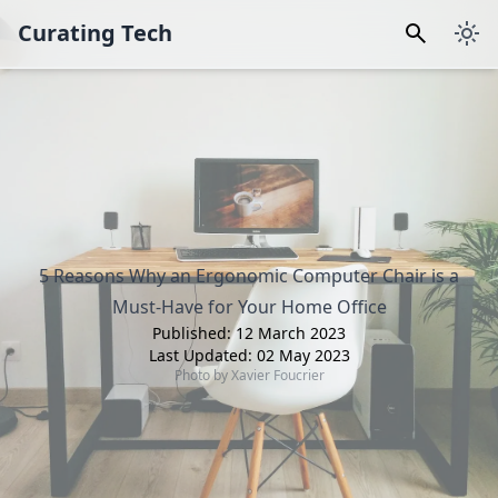
Curating Tech
5 Reasons Why an Ergonomic Computer Chair is a
Must-Have for Your Home Office
Published:
12 March 2023
Last Updated:
02 May 2023
Photo by
Xavier Foucrier