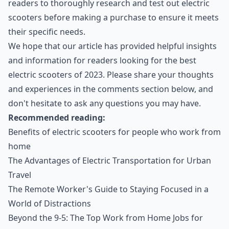
readers to thoroughly research and test out electric
scooters before making a purchase to ensure it meets
their specific needs.
We hope that our article has provided helpful insights
and information for readers looking for the best
electric scooters of 2023. Please share your thoughts
and experiences in the comments section below, and
don't hesitate to ask any questions you may have.
Recommended reading:
Benefits of electric scooters for people who work from
home
The Advantages of Electric Transportation for Urban
Travel
The Remote Worker's Guide to Staying Focused in a
World of Distractions
Beyond the 9-5: The Top Work from Home Jobs for