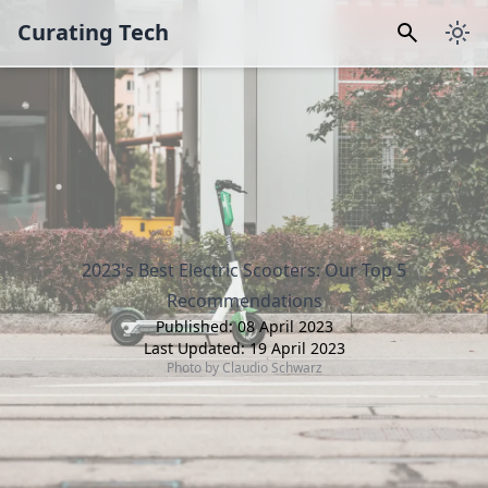
Curating Tech
2023's Best Electric Scooters: Our Top 5
Recommendations
Published:
08 April 2023
Last Updated:
19 April 2023
Photo by
Claudio Schwarz