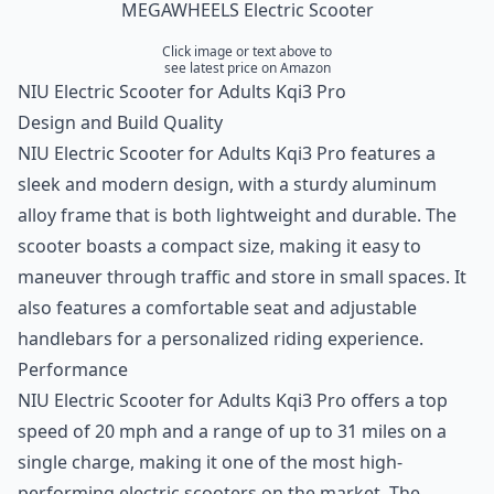
MEGAWHEELS Electric Scooter
Click image or text above to
see latest price on Amazon
NIU Electric Scooter for Adults Kqi3 Pro
Design and Build Quality
NIU Electric Scooter for Adults Kqi3 Pro features a
sleek and modern design, with a sturdy aluminum
alloy frame that is both lightweight and durable. The
scooter boasts a compact size, making it easy to
maneuver through traffic and store in small spaces. It
also features a comfortable seat and adjustable
handlebars for a personalized riding experience.
Performance
NIU Electric Scooter for Adults Kqi3 Pro offers a top
speed of 20 mph and a range of up to 31 miles on a
single charge, making it one of the most high-
performing electric scooters on the market. The