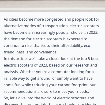
As cities become more congested and people look for
alternative modes of transportation, electric scooters
have become an increasingly popular choice. In 2023,
the demand for electric scooters is expected to
continue to rise, thanks to their affordability, eco-
friendliness, and convenience.
In this article, we'll take a closer look at the top 5 best
electric scooters of 2023, based on our research and
analysis. Whether you're a commuter looking for a
reliable way to get around, or simply want to have
some fun while reducing your carbon footprint, our
recommendations are sure to meet your needs.
So, let's dive into the world of electric scooters and
discover the top models that you should consider in