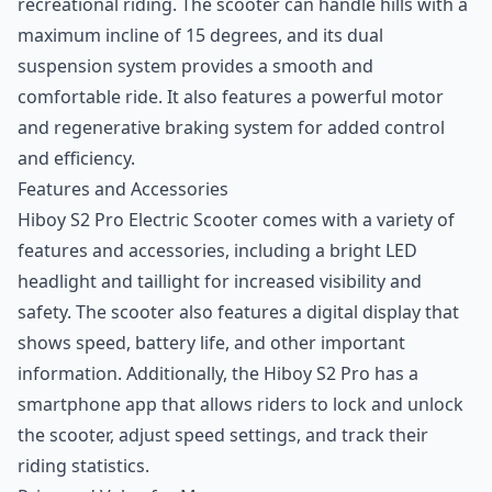
recreational riding. The scooter can handle hills with a
maximum incline of 15 degrees, and its dual
suspension system provides a smooth and
comfortable ride. It also features a powerful motor
and regenerative braking system for added control
and efficiency.
Features and Accessories
Hiboy S2 Pro Electric Scooter comes with a variety of
features and accessories, including a bright LED
headlight and taillight for increased visibility and
safety. The scooter also features a digital display that
shows speed, battery life, and other important
information. Additionally, the Hiboy S2 Pro has a
smartphone app that allows riders to lock and unlock
the scooter, adjust speed settings, and track their
riding statistics.