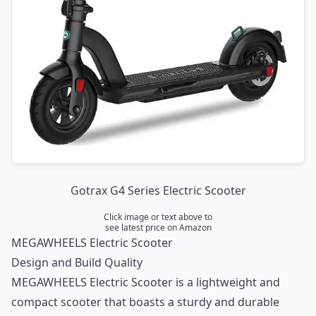
Gotrax G4 Series Electric Scooter
Click image or text above to
see latest price on Amazon
MEGAWHEELS Electric Scooter
Design and Build Quality
MEGAWHEELS Electric Scooter is a lightweight and
compact scooter that boasts a sturdy and durable