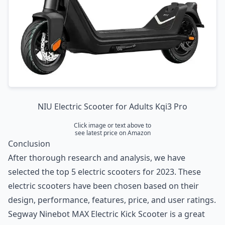
NIU Electric Scooter for Adults Kqi3 Pro
Click image or text above to
see latest price on Amazon
Conclusion
After thorough research and analysis, we have
selected the top 5 electric scooters for 2023. These
electric scooters have been chosen based on their
design, performance, features, price, and user ratings.
Segway Ninebot MAX Electric Kick Scooter
is a great