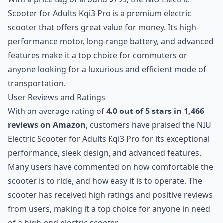
Scooter for Adults Kqi3 Pro is a premium electric
scooter that offers great value for money. Its high-
performance motor, long-range battery, and advanced
features make it a top choice for commuters or
anyone looking for a luxurious and efficient mode of
transportation.
User Reviews and Ratings
With an average rating of
4.0 out of 5 stars in 1,466
reviews on Amazon
, customers have praised the NIU
Electric Scooter for Adults Kqi3 Pro for its exceptional
performance, sleek design, and advanced features.
Many users have commented on how comfortable the
scooter is to ride, and how easy it is to operate. The
scooter has received high ratings and positive reviews
from users, making it a top choice for anyone in need
of a high-end electric scooter.