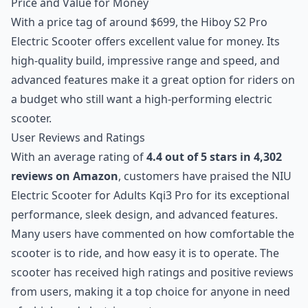
Price and Value for Money
With a price tag of around $699, the Hiboy S2 Pro
Electric Scooter offers excellent value for money. Its
high-quality build, impressive range and speed, and
advanced features make it a great option for riders on
a budget who still want a high-performing electric
scooter.
User Reviews and Ratings
With an average rating of
4.4 out of 5 stars in 4,302
reviews on Amazon
, customers have praised the NIU
Electric Scooter for Adults Kqi3 Pro for its exceptional
performance, sleek design, and advanced features.
Many users have commented on how comfortable the
scooter is to ride, and how easy it is to operate. The
scooter has received high ratings and positive reviews
from users, making it a top choice for anyone in need