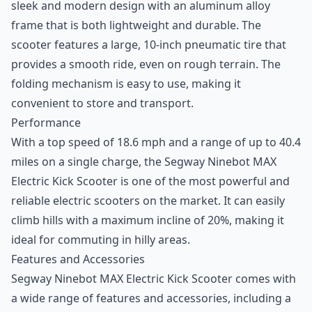
sleek and modern design with an aluminum alloy
frame that is both lightweight and durable. The
scooter features a large, 10-inch pneumatic tire that
provides a smooth ride, even on rough terrain. The
folding mechanism is easy to use, making it
convenient to store and transport.
Performance
With a top speed of 18.6 mph and a range of up to 40.4
miles on a single charge, the Segway Ninebot MAX
Electric Kick Scooter is one of the most powerful and
reliable electric scooters on the market. It can easily
climb hills with a maximum incline of 20%, making it
ideal for commuting in hilly areas.
Features and Accessories
Segway Ninebot MAX Electric Kick Scooter comes with
a wide range of features and accessories, including a