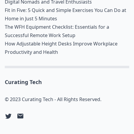
Digital Nomads and Travel Enthusiasts
Fit in Five: 5 Quick and Simple Exercises You Can Do at
Home in Just 5 Minutes
The WFH Equipment Checklist: Essentials for a
Successful Remote Work Setup
How Adjustable Height Desks Improve Workplace
Productivity and Health
Curating Tech
© 2023 Curating Tech - All Rights Reserved.