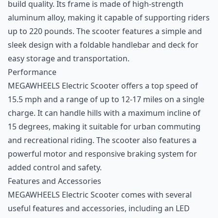
build quality. Its frame is made of high-strength
aluminum alloy, making it capable of supporting riders
up to 220 pounds. The scooter features a simple and
sleek design with a foldable handlebar and deck for
easy storage and transportation.
Performance
MEGAWHEELS Electric Scooter offers a top speed of
15.5 mph and a range of up to 12-17 miles on a single
charge. It can handle hills with a maximum incline of
15 degrees, making it suitable for urban commuting
and recreational riding. The scooter also features a
powerful motor and responsive braking system for
added control and safety.
Features and Accessories
MEGAWHEELS Electric Scooter comes with several
useful features and accessories, including an LED