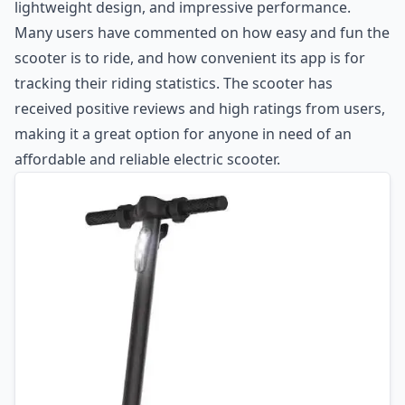
lightweight design, and impressive performance.
Many users have commented on how easy and fun the
scooter is to ride, and how convenient its app is for
tracking their riding statistics. The scooter has
received positive reviews and high ratings from users,
making it a great option for anyone in need of an
affordable and reliable electric scooter.