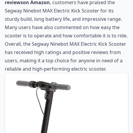
reviewson Amazon
, customers have praised the
Segway Ninebot MAX Electric Kick Scooter for its
sturdy build, long battery life, and impressive range.
Many users have also commented on how easy the
scooter is to operate and how comfortable it is to ride.
Overall, the Segway Ninebot MAX Electric Kick Scooter
has received high ratings and positive reviews from
users, making it a top choice for anyone in need of a
reliable and high-performing electric scooter.