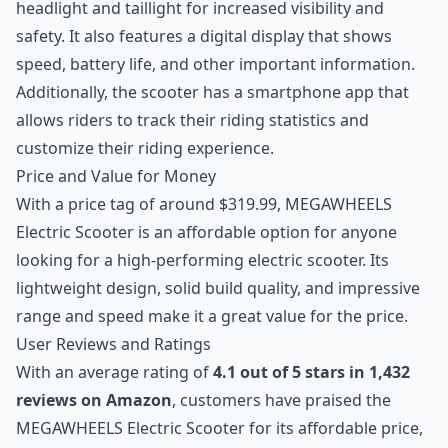
headlight and taillight for increased visibility and
safety. It also features a digital display that shows
speed, battery life, and other important information.
Additionally, the scooter has a smartphone app that
allows riders to track their riding statistics and
customize their riding experience.
Price and Value for Money
With a price tag of around $319.99, MEGAWHEELS
Electric Scooter is an affordable option for anyone
looking for a high-performing electric scooter. Its
lightweight design, solid build quality, and impressive
range and speed make it a great value for the price.
User Reviews and Ratings
With an average rating of
4.1 out of 5 stars in 1,432
reviews on Amazon
, customers have praised the
MEGAWHEELS Electric Scooter for its affordable price,