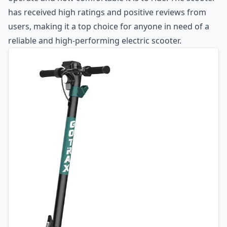
has received high ratings and positive reviews from
users, making it a top choice for anyone in need of a
reliable and high-performing electric scooter.