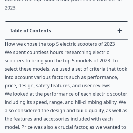
2023.
Table of Contents
Introduction
How we chose the top 5 electric scooters of 2023
How we chose the top 5 electric scooters of 2023
We spent countless hours researching electric
Segway Ninebot MAX Electric Kick Scooter
scooters to bring you the top 5 models of 2023. To
Hiboy S2 Pro Electric Scooter
select these models, we used a set of criteria that took
Gotrax G4 Series Electric Scooter
into account various factors such as performance,
MEGAWHEELS Electric Scooter
price, design, safety features, and user reviews.
NIU Electric Scooter for Adults Kqi3 Pro
We looked at the performance of each electric scooter,
Conclusion
including its speed, range, and hill-climbing ability. We
also considered the design and build quality, as well as
the features and accessories included with each
model. Price was also a crucial factor, as we wanted to