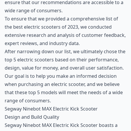
ensure that our recommendations are accessible to a
wide range of consumers.
To ensure that we provided a comprehensive list of
the best electric scooters of 2023, we conducted
extensive research and analysis of customer feedback,
expert reviews, and industry data.
After narrowing down our list, we ultimately chose the
top 5 electric scooters based on their performance,
design, value for money, and overall user satisfaction.
Our goal is to help you make an informed decision
when purchasing an electric scooter, and we believe
that these top 5 models will meet the needs of a wide
range of consumers.
Segway Ninebot MAX Electric Kick Scooter
Design and Build Quality
Segway Ninebot MAX Electric Kick Scooter boasts a