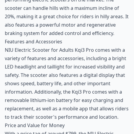
scooter can handle hills with a maximum incline of
20%, making it a great choice for riders in hilly areas. It
also features a powerful motor and regenerative
braking system for added control and efficiency.
Features and Accessories
NIU Electric Scooter for Adults Kqi3 Pro comes with a
variety of features and accessories, including a bright
LED headlight and taillight for increased visibility and
safety. The scooter also features a digital display that
shows speed, battery life, and other important
information. Additionally, the Kqi3 Pro comes with a
removable lithium-ion battery for easy charging and
replacement, as well as a mobile app that allows riders
to track their scooter's performance and location.
Price and Value for Money
With a price tag of around $799, the NIU Electric