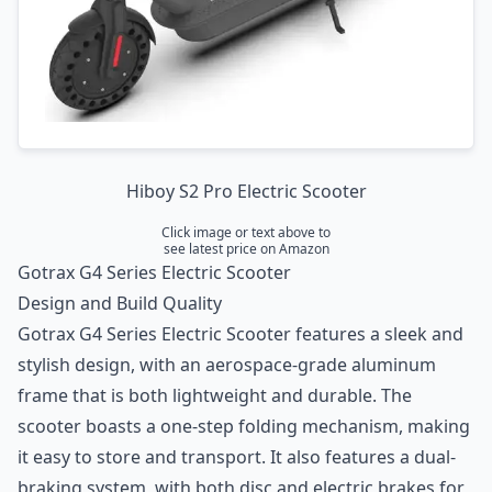
Hiboy S2 Pro Electric Scooter
Click image or text above to
see latest price on Amazon
Gotrax G4 Series Electric Scooter
Design and Build Quality
Gotrax G4 Series Electric Scooter features a sleek and
stylish design, with an aerospace-grade aluminum
frame that is both lightweight and durable. The
scooter boasts a one-step folding mechanism, making
it easy to store and transport. It also features a dual-
braking system, with both disc and electric brakes for