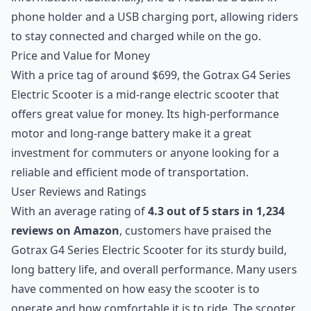
phone holder and a USB charging port, allowing riders
to stay connected and charged while on the go.
Price and Value for Money
With a price tag of around $699, the Gotrax G4 Series
Electric Scooter is a mid-range electric scooter that
offers great value for money. Its high-performance
motor and long-range battery make it a great
investment for commuters or anyone looking for a
reliable and efficient mode of transportation.
User Reviews and Ratings
With an average rating of
4.3 out of 5 stars in 1,234
reviews on Amazon
, customers have praised the
Gotrax G4 Series Electric Scooter for its sturdy build,
long battery life, and overall performance. Many users
have commented on how easy the scooter is to
operate and how comfortable it is to ride. The scooter