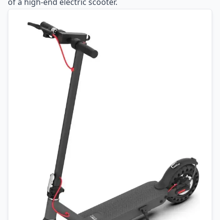
of a high-end electric scooter.