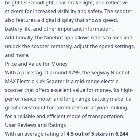
bright LED headlight, rear brake light, and reflective
stickers for increased visibility and safety. The scooter
also features a digital display that shows speed,
battery life, and other important information.
Additionally, the Ninebot app allows riders to lock and
unlock the scooter remotely, adjust the speed settings,
and more.
Price and Value for Money
With a price tag of around $799, the Segway Ninebot
MAX Electric Kick Scooter is a mid-range electric
scooter that offers excellent value for money. Its high-
performance motor and long-range battery make it a
great investment for commuters or anyone looking
for a reliable and efficient mode of transportation.
User Reviews and Ratings
With an average rating of
4.5 out of 5 stars in 6,244