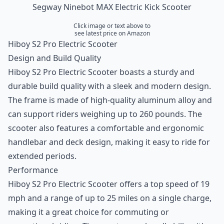
Segway Ninebot MAX Electric Kick Scooter
Click image or text above to
see latest price on Amazon
Hiboy S2 Pro Electric Scooter
Design and Build Quality
Hiboy S2 Pro Electric Scooter boasts a sturdy and
durable build quality with a sleek and modern design.
The frame is made of high-quality aluminum alloy and
can support riders weighing up to 260 pounds. The
scooter also features a comfortable and ergonomic
handlebar and deck design, making it easy to ride for
extended periods.
Performance
Hiboy S2 Pro Electric Scooter offers a top speed of 19
mph and a range of up to 25 miles on a single charge,
making it a great choice for commuting or