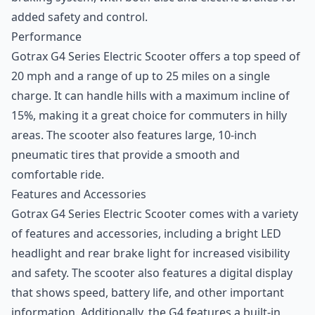
added safety and control.
Performance
Gotrax G4 Series Electric Scooter offers a top speed of
20 mph and a range of up to 25 miles on a single
charge. It can handle hills with a maximum incline of
15%, making it a great choice for commuters in hilly
areas. The scooter also features large, 10-inch
pneumatic tires that provide a smooth and
comfortable ride.
Features and Accessories
Gotrax G4 Series Electric Scooter comes with a variety
of features and accessories, including a bright LED
headlight and rear brake light for increased visibility
and safety. The scooter also features a digital display
that shows speed, battery life, and other important
information. Additionally, the G4 features a built-in