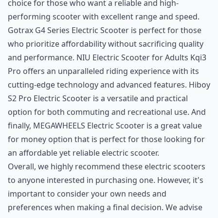
choice for those who want a reliable and high-
performing scooter with excellent range and speed.
Gotrax G4 Series Electric Scooter
is perfect for those
who prioritize affordability without sacrificing quality
and performance.
NIU Electric Scooter for Adults Kqi3
Pro
offers an unparalleled riding experience with its
cutting-edge technology and advanced features.
Hiboy
S2 Pro Electric Scooter
is a versatile and practical
option for both commuting and recreational use. And
finally,
MEGAWHEELS Electric Scooter
is a great value
for money option that is perfect for those looking for
an affordable yet reliable electric scooter.
Overall, we highly recommend these electric scooters
to anyone interested in purchasing one. However, it's
important to consider your own needs and
preferences when making a final decision. We advise