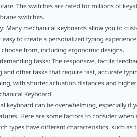
care. The switches are rated for millions of key
brane switches.
ity: Many mechanical keyboards allow you to cust
t easy to create a personalized typing experienc
to choose from, including ergonomic designs.
 demanding tasks: The responsive, tactile feedba
and other tasks that require fast, accurate typ
ming, with shorter actuation distances and higher
chanical Keyboard
l keyboard can be overwhelming, especially if yo
eatures. Here are some factors to consider when
tch types have different characteristics, such as 