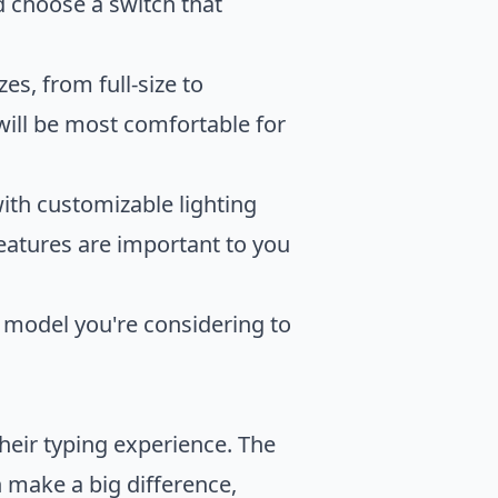
d choose a switch that
s, from full-size to
ill be most comfortable for
th customizable lighting
eatures are important to you
model you're considering to
heir typing experience. The
 make a big difference,