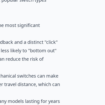
e most significant
back and a distinct "click"
less likely to "bottom out"
n reduce the risk of
chanical switches can make
r travel distance, which can
any models lasting for years