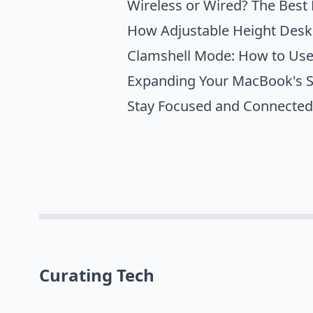
Wireless or Wired? The Best
How Adjustable Height Desk
Clamshell Mode: How to Use
Expanding Your MacBook's Sc
Stay Focused and Connected
Curating Tech