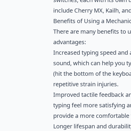
include Cherry MX, Kailh, an
Benefits of Using a Mechani
There are many benefits to 
advantages:
Increased typing speed and a
sound, which can help you ty
(hit the bottom of the keyb
repetitive strain injuries.
Improved tactile feedback a
typing feel more satisfying a
provide a more comfortable 
Longer lifespan and durabilit