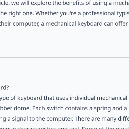
ticle, we will explore the benefits of using a me
e right one. Whether you're a professional typi
their computer, a mechanical keyboard can offer
ard?
board?
ype of keyboard that uses individual mechanical
anical Keyboard
bber dome. Each switch contains a spring and a 
 Mechanical Keyboard
ng a signal to the computer. There are many diff
unique characteristics and feel. Some of the mos