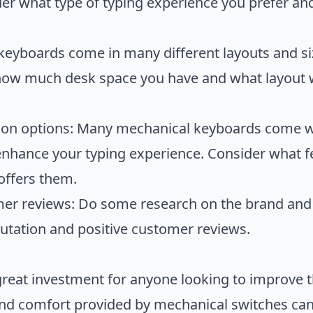
ider what type of typing experience you prefer an
keyboards come in many different layouts and size
ow much desk space you have and what layout w
ion options: Many mechanical keyboards come wi
enhance your typing experience. Consider what f
offers them.
er reviews: Do some research on the brand and 
putation and positive customer reviews.
reat investment for anyone looking to improve t
and comfort provided by mechanical switches can