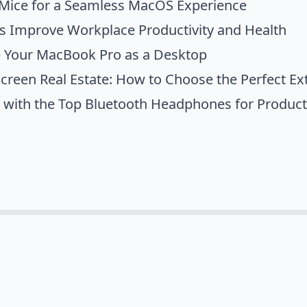
 Mice for a Seamless MacOS Experience
s Improve Workplace Productivity and Health
 Your MacBook Pro as a Desktop
reen Real Estate: How to Choose the Perfect Ex
 with the Top Bluetooth Headphones for Produc