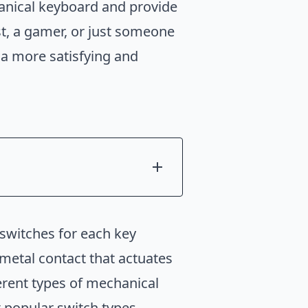
chanical keyboard and provide
st, a gamer, or just someone
 a more satisfying and
 switches for each key
metal contact that actuates
erent types of mechanical
t popular switch types