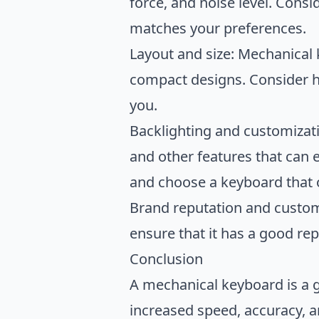
force, and noise level. Cons
matches your preferences.
Layout and size: Mechanical 
compact designs. Consider h
you.
Backlighting and customizat
and other features that can 
and choose a keyboard that 
Brand reputation and custom
ensure that it has a good re
Conclusion
A mechanical keyboard is a g
increased speed, accuracy, 