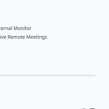
ternal Monitor
tive Remote Meetings